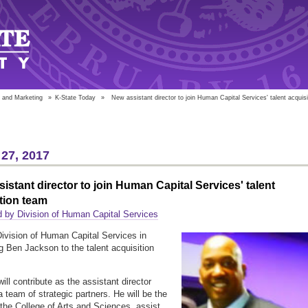
 and Marketing
»
K-State Today
»
New assistant director to join Human Capital Services' talent acquis
27, 2017
istant director to join Human Capital Services' talent
tion team
 by Division of Human Capital Services
Division of Human Capital Services in
 Ben Jackson to the talent acquisition
ill contribute as the assistant director
a team of strategic partners. He will be the
o the College of Arts and Sciences, assist