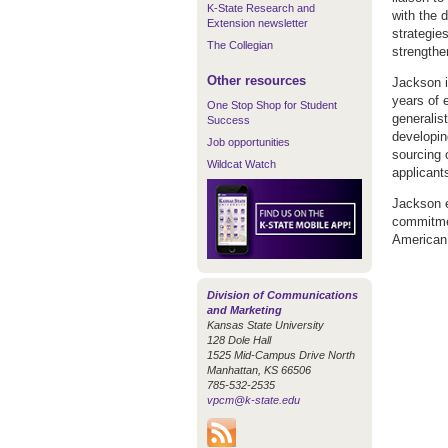
K-State Research and
with the 
Extension newsletter
strategie
The Collegian
strengthe
Other resources
Jackson i
years of 
One Stop Shop for Student
generalist
Success
developin
Job opportunities
sourcing 
Wildcat Watch
applicant
Jackson e
commitmen
American 
Division of Communications
and Marketing
Kansas State University
128 Dole Hall
1525 Mid-Campus Drive North
Manhattan, KS 66506
785-532-2535
vpcm@k-state.edu