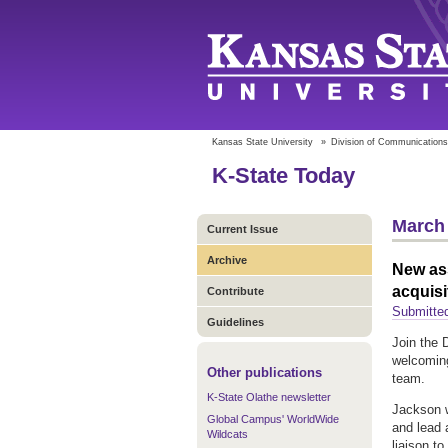
Kansas State University
»
Division of Communications
K-State Today
March 
Current Issue
Archive
New ass
acquisi
Contribute
Submitted
Guidelines
Join the 
welcoming
Other publications
team.
K-State Olathe newsletter
Jackson w
Global Campus' WorldWide
and lead 
Wildcats
liaison t