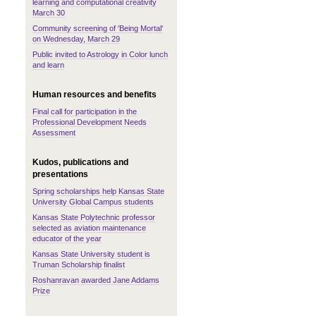
learning and computational creativity
March 30
Community screening of 'Being Mortal'
on Wednesday, March 29
Public invited to Astrology in Color lunch
and learn
Human resources and benefits
Final call for participation in the
Professional Development Needs
Assessment
Kudos, publications and
presentations
Spring scholarships help Kansas State
University Global Campus students
Kansas State Polytechnic professor
selected as aviation maintenance
educator of the year
Kansas State University student is
Truman Scholarship finalist
Roshanravan awarded Jane Addams
Prize