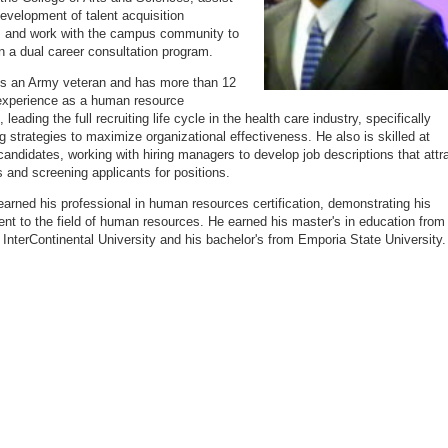
development of talent acquisition
s and work with the campus community to
n a dual career consultation program.
s an Army veteran and has more than 12
experience as a human resource
, leading the full recruiting life cycle in the health care industry, specifically
g strategies to maximize organizational effectiveness. He also is skilled at
candidates, working with hiring managers to develop job descriptions that attr
s and screening applicants for positions.
arned his professional in human resources certification, demonstrating his
t to the field of human resources. He earned his master's in education from
InterContinental University and his bachelor's from Emporia State University.