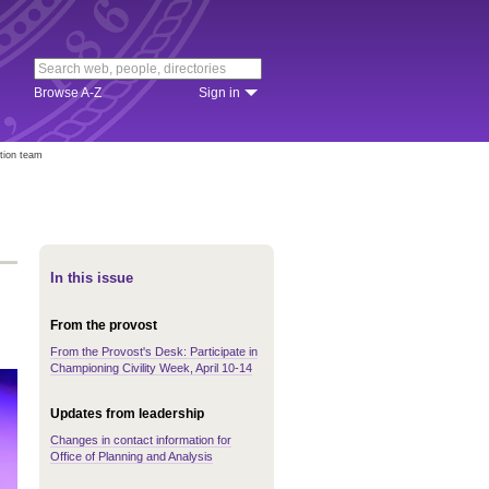
Browse A-Z
Sign in
ition team
In this issue
From the provost
From the Provost's Desk: Participate in
Championing Civility Week, April 10-14
Updates from leadership
Changes in contact information for
Office of Planning and Analysis