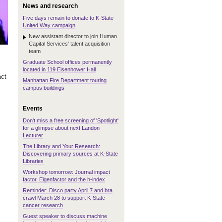
News and research
Five days remain to donate to K-State
United Way campaign
New assistant director to join Human
Capital Services' talent acquisition
team
Graduate School offices permanently
located in 119 Eisenhower Hall
act
Manhattan Fire Department touring
campus buildings
Events
Don't miss a free screening of 'Spotlight'
for a glimpse about next Landon
Lecturer
The Library and Your Research:
Discovering primary sources at K-State
Libraries
Workshop tomorrow: Journal impact
factor, Eigenfactor and the h-index
Reminder: Disco party April 7 and bra
crawl March 28 to support K-State
cancer research
Guest speaker to discuss machine