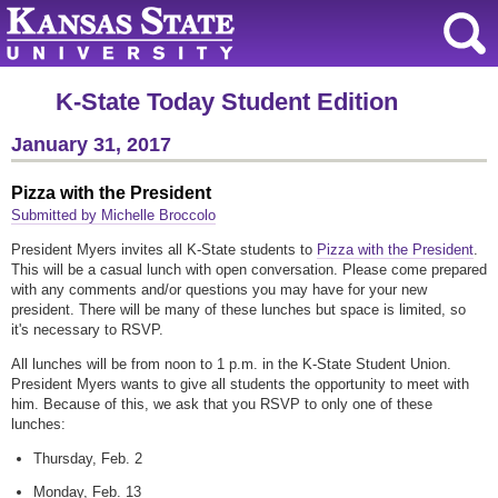
K-State Today Student Edition
January 31, 2017
Pizza with the President
Submitted by Michelle Broccolo
President Myers invites all K-State students to
Pizza with the President
.
This will be a casual lunch with open conversation. Please come prepared
with any comments and/or questions you may have for your new
president. There will be many of these lunches but space is limited, so
it's necessary to RSVP.
All lunches will be from noon to 1 p.m. in the K-State Student Union.
President Myers wants to give all students the opportunity to meet with
him. Because of this, we ask that you RSVP to only one of these
lunches:
Thursday, Feb. 2
Monday, Feb. 13