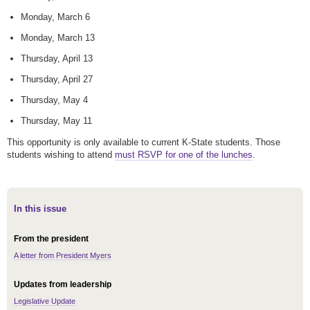
Monday, March 6
Monday, March 13
Thursday, April 13
Thursday, April 27
Thursday, May 4
Thursday, May 11
This opportunity is only available to current K-State students. Those
students wishing to attend
must RSVP for one of the lunches
.
In this issue
From the president
A letter from President Myers
Updates from leadership
Legislative Update