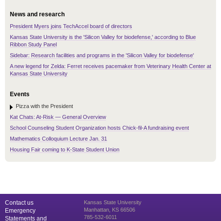
News and research
President Myers joins TechAccel board of directors
Kansas State University is the 'Silicon Valley for biodefense,' according to Blue
Ribbon Study Panel
Sidebar: Research facilities and programs in the 'Silicon Valley for biodefense'
A new legend for Zelda: Ferret receives pacemaker from Veterinary Health Center at
Kansas State University
Events
Pizza with the President
Kat Chats: At-Risk — General Overview
School Counseling Student Organization hosts Chick-fil-A fundraising event
Mathematics Colloquium Lecture Jan. 31
Housing Fair coming to K-State Student Union
Contact us
Kansas State University
Manhattan, KS 66506
Emergency
785-532-6011
Statements and