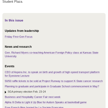
Student Plaza.
In this issue
Updates from leadership
Friday First-Gen Focus
News and research
Gen. Richard Myers co-teaching American Foreign Policy class at Kansas State
University
Events
CEO of Aspera Inc. to speak on birth and growth of high-speed transport platform
for Eyestone Lecture
50/50 raffle tickets to be sold at Project Runway to support K-State cancer research
Planning to graduate and participate in Graduate School commencement in May?
SGA primary election Feb. 23-24
Business and Hospitality Career Fair next week
Alpha Xi Delta to Light it Up Blue for Autism Speaks at basketball game
Free French films hosted by La Societe Francaise