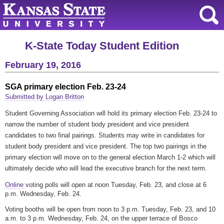
K-State Today Student Edition
February 19, 2016
SGA primary election Feb. 23-24
Submitted by Logan Britton
Student Governing Association will hold its primary election Feb. 23-24 to
narrow the number of student body president and vice president
candidates to two final pairings. Students may write in candidates for
student body president and vice president. The top two pairings in the
primary election will move on to the general election March 1-2 which will
ultimately decide who will lead the executive branch for the next term.
Online
voting polls will open at noon Tuesday, Feb. 23, and close at 6
p.m. Wednesday, Feb. 24.
Voting booths will be open from noon to 3 p.m. Tuesday, Feb. 23, and 10
a.m. to 3 p.m. Wednesday, Feb. 24, on the upper terrace of Bosco