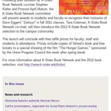
Following brief remarks by K-State
Book Network co-chair Stephen
Kiefer and Provost April Mason, the
K-State Book Network committee
will present awards to students and faculty to recognize their inclusion of
Dave Eggers' "Zeitoun" in fall 2011 classes. Tara Coleman, K-State Book
Network co-chair, will then introduce the 2012 K-State Book Network
selection to the campus community.
The launch will conclude with free raffle prizes for faculty, staff and
students in attendance. Prizes include copies of Skloot's book and free
tickets to a special showing of the film "The Hunger Games," sponsored
by the Union Program Council the week after spring break.
For more information about K-State Book Network and the 2012 book
selection, visit
http://www.k-state.edu/ksbn/
.
In this issue
News and research
Workshop features authentic Mexican flavors
Call for presentations, registration for Great Plains Network's annual meeting