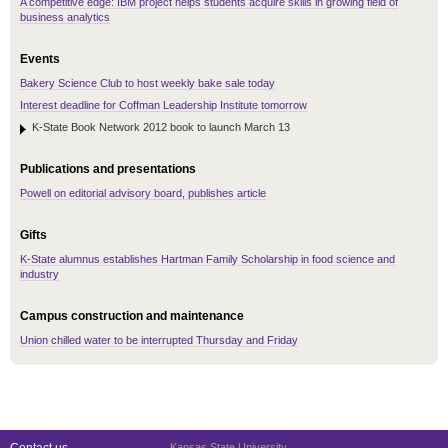
A competitive edge: IBM project helps students acquire skills in growing field of
business analytics
Events
Bakery Science Club to host weekly bake sale today
Interest deadline for Coffman Leadership Institute tomorrow
K-State Book Network 2012 book to launch March 13
Publications and presentations
Powell on editorial advisory board, publishes article
Gifts
K-State alumnus establishes Hartman Family Scholarship in food science and
industry
Campus construction and maintenance
Union chilled water to be interrupted Thursday and Friday
Kansas State University