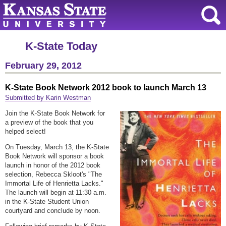
K-State Today
February 29, 2012
K-State Book Network 2012 book to launch March 13
Submitted by Karin Westman
Join the K-State Book Network for
a preview of the book that you
helped select!
On Tuesday, March 13, the K-State
Book Network will sponsor a book
launch in honor of the 2012 book
selection, Rebecca Skloot's "The
Immortal Life of Henrietta Lacks."
The launch will begin at 11:30 a.m.
in the K-State Student Union
courtyard and conclude by noon.