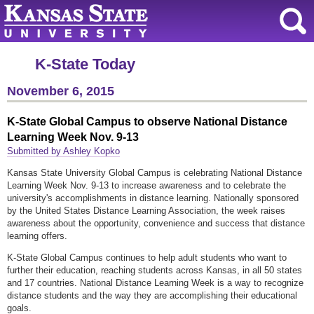
K-State Today
November 6, 2015
K-State Global Campus to observe National Distance
Learning Week Nov. 9-13
Submitted by Ashley Kopko
Kansas State University Global Campus is celebrating National Distance
Learning Week Nov. 9-13 to increase awareness and to celebrate the
university's accomplishments in distance learning. Nationally sponsored
by the United States Distance Learning Association, the week raises
awareness about the opportunity, convenience and success that distance
learning offers.
K-State Global Campus continues to help adult students who want to
further their education, reaching students across Kansas, in all 50 states
and 17 countries. National Distance Learning Week is a way to recognize
distance students and the way they are accomplishing their educational
goals.