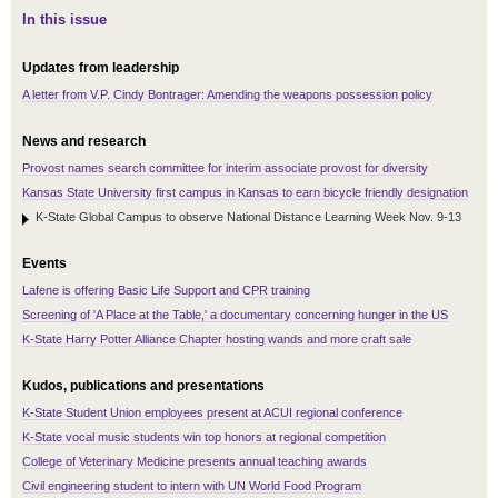
In this issue
Updates from leadership
A letter from V.P. Cindy Bontrager: Amending the weapons possession policy
News and research
Provost names search committee for interim associate provost for diversity
Kansas State University first campus in Kansas to earn bicycle friendly designation
K-State Global Campus to observe National Distance Learning Week Nov. 9-13
Events
Lafene is offering Basic Life Support and CPR training
Screening of 'A Place at the Table,' a documentary concerning hunger in the US
K-State Harry Potter Alliance Chapter hosting wands and more craft sale
Kudos, publications and presentations
K-State Student Union employees present at ACUI regional conference
K-State vocal music students win top honors at regional competition
College of Veterinary Medicine presents annual teaching awards
Civil engineering student to intern with UN World Food Program