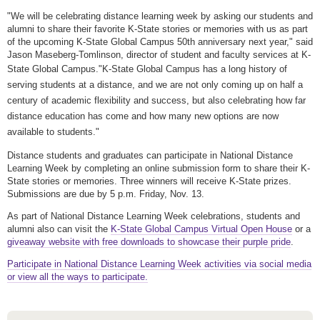
"We will be celebrating distance learning week by asking our students and
alumni to share their favorite K-State stories or memories with us as part
of the upcoming K-State Global Campus 50th anniversary next year," said
Jason Maseberg-Tomlinson, director of student and faculty services at K-
State Global Campus.
"K-State Global Campus has a long history of
serving students at a distance, and we are not only coming up on half a
century of academic flexibility and success, but also celebrating how far
distance education has come and how many new options are now
available to students."
Distance students and graduates can participate in National Distance
Learning Week by completing an online submission form to share their K-
State stories or memories. Three winners will receive K-State prizes.
Submissions are due by 5 p.m. Friday, Nov. 13.
As part of National Distance Learning Week celebrations, students and
alumni also can visit the
K-State Global Campus Virtual Open House
or a
giveaway website with free downloads to showcase their purple pride
.
Participate in National Distance Learning Week activities via social media
or view all the ways to participate.