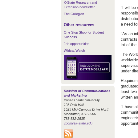
K-State Research and
Extension newsletter
"I will b
responsib
The Collegian
distribut
a need fo
Other resources
One Stop Shop for Student
"As an in
Success
contracts,
Job opportunities
lot of th
Wildcat Watch
The World
worldwide
supervisio
under dire
Requireme
graduated
Division of Communications
least two
and Marketing
written a
Kansas State University
128 Dole Hall
"I have a
1525 Mid-Campus Drive North
community
Manhattan, KS 66506
engineeri
785-532-2535
opportuni
vpcm@k-state.edu