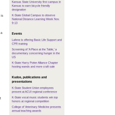
Kansas State University first campus in
Kansas to earn bicycle friendly
designation
K-State Global Campus to observe
 is
National Distance Learning Week Nov.
9-13
 a
Events
Lafene is offering Basic Life Support and
CPR training
Screening of 'A Place at the Table,' a
documentary concerning hunger in the
US
K-State Harry Potter Alliance Chapter
hosting wands and more craft sale
Kudos, publications and
presentations
K-State Student Union employees
present at ACUI regional conference
K-State vocal music students win top
t
honors at regional competition
College of Veterinary Medicine presents
annual teaching awards