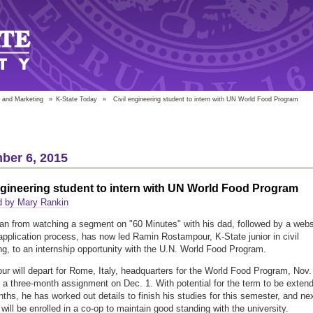
 and Marketing
»
K-State Today
»
Civil engineering student to intern with UN World Food Program
ber 6, 2015
ngineering student to intern with UN World Food Program
d by Mary Rankin
n from watching a segment on "60 Minutes" with his dad, followed by a webs
 application process, has now led Ramin Rostampour, K-State junior in civil
ng, to an internship opportunity with the U.N. World Food Program.
r will depart for Rome, Italy, headquarters for the World Food Program, Nov.
 a three-month assignment on Dec. 1. With potential for the term to be exten
nths, he has worked out details to finish his studies for this semester, and ne
will be enrolled in a co-op to maintain good standing with the university.