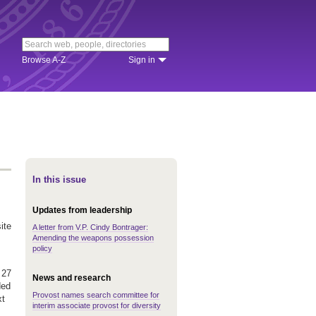
Browse A-Z
Sign in
In this issue
Updates from leadership
ite
A letter from V.P. Cindy Bontrager:
Amending the weapons possession
policy
 27
News and research
ded
Provost names search committee for
xt
interim associate provost for diversity