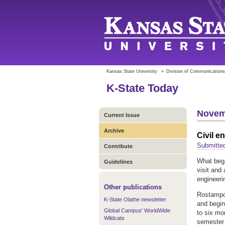
Kansas State University
»
Division of Communications
K-State Today
Novem
Current Issue
Archive
Civil e
Submitte
Contribute
What bega
Guidelines
visit and
engineeri
Other publications
Rostampou
K-State Olathe newsletter
and begin
Global Campus' WorldWide
to six mo
Wildcats
semester 