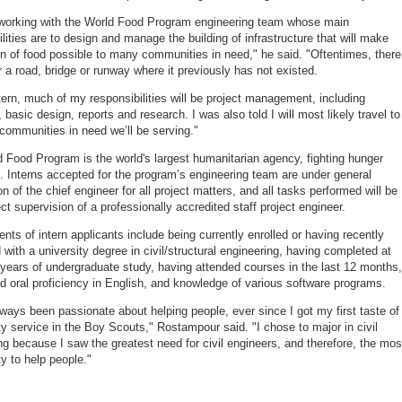
e working with the World Food Program engineering team whose main
ilities are to design and manage the building of infrastructure that will make
ion of food possible to many communities in need," he said. "Oftentimes, there
r a road, bridge or runway where it previously has not existed.
tern, much of my responsibilities will be project management, including
 basic design, reports and research. I was also told I will most likely travel to
e communities in need we’ll be serving."
 Food Program is the world's largest humanitarian agency, fighting hunger
. Interns accepted for the program’s engineering team are under general
n of the chief engineer for all project matters, and all tasks performed will be
ct supervision of a professionally accredited staff project engineer.
nts of intern applicants include being currently enrolled or having recently
 with a university degree in civil/structural engineering, having completed at
 years of undergraduate study, having attended courses in the last 12 months,
nd oral proficiency in English, and knowledge of various software programs.
lways been passionate about helping people, ever since I got my first taste of
 service in the Boy Scouts," Rostampour said. "I chose to major in civil
ng because I saw the greatest need for civil engineers, and therefore, the mos
ty to help people."