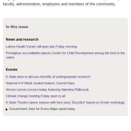
faculty, administration, employers and members of the community.
In this issue
News and research
Lafene Health Center will open late Friday morning
Prestigious accreditation places Center for Child Development among the best in the
nation
Events
K-State alum to discuss benefits of undergraduate research
National 4-H Week student feature: Garrett Kays
Vernon Larson Lecture today featuring Valentina Pidlisnyuk
Climate change meeting Friday open to all
K-State Theatre opens season with love story 'Eurydice' based on Greek mythology
Government Jobs for Every Major panel today