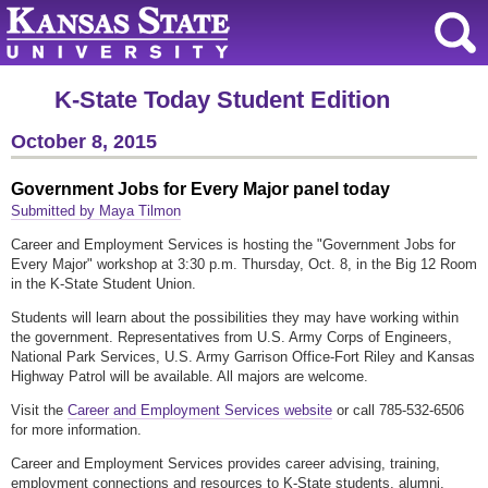
K-State Today Student Edition
October 8, 2015
Government Jobs for Every Major panel today
Submitted by Maya Tilmon
Career and Employment Services is hosting the "Government Jobs for
Every Major" workshop at 3:30 p.m. Thursday, Oct. 8, in the Big 12 Room
in the K-State Student Union.
Students will learn about the possibilities they may have working within
the government. Representatives from U.S. Army Corps of Engineers,
National Park Services, U.S. Army Garrison Office-Fort Riley and Kansas
Highway Patrol will be available. All majors are welcome.
Visit the
Career and Employment Services website
or call 785-532-6506
for more information.
Career and Employment Services provides career advising, training,
employment connections and resources to K-State students, alumni,