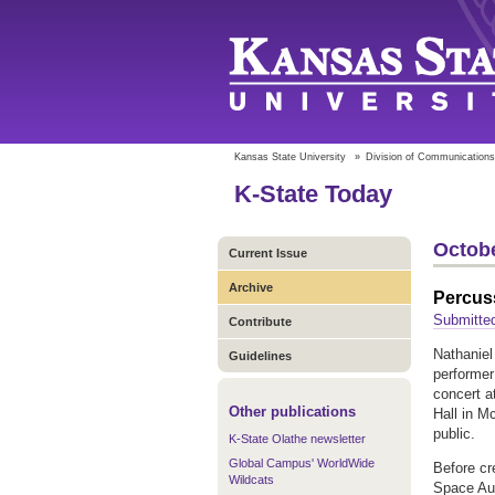
Kansas State University
»
Division of Communications
K-State Today
Octobe
Current Issue
Archive
Percuss
Submitte
Contribute
Nathaniel
Guidelines
performer
concert a
Other publications
Hall in M
public.
K-State Olathe newsletter
Global Campus' WorldWide
Before cr
Wildcats
Space Aud