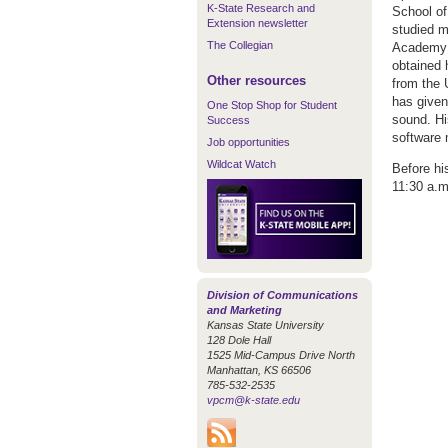
K-State Research and
School of
Extension newsletter
studied m
The Collegian
Academy 
obtained 
Other resources
from the 
has given
One Stop Shop for Student
sound. Hi
Success
software 
Job opportunities
Wildcat Watch
Before his
11:30 a.m
Division of Communications
and Marketing
Kansas State University
128 Dole Hall
1525 Mid-Campus Drive North
Manhattan, KS 66506
785-532-2535
vpcm@k-state.edu