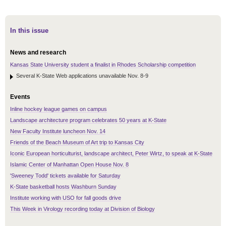
In this issue
News and research
Kansas State University student a finalist in Rhodes Scholarship competition
Several K-State Web applications unavailable Nov. 8-9
Events
Inline hockey league games on campus
Landscape architecture program celebrates 50 years at K-State
New Faculty Institute luncheon Nov. 14
Friends of the Beach Museum of Art trip to Kansas City
Iconic European horticulturist, landscape architect, Peter Wirtz, to speak at K-State
Islamic Center of Manhattan Open House Nov. 8
'Sweeney Todd' tickets available for Saturday
K-State basketball hosts Washburn Sunday
Institute working with USO for fall goods drive
This Week in Virology recording today at Division of Biology