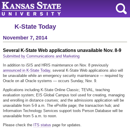
K-State Today
November 7, 2014
Several K-State Web applications unavailable Nov. 8-9
Submitted by Communications and Marketing
In addition to iSIS and HRIS maintenance on Nov. 8 previously
announced in K-State Today
, several K-State Web applications also will
be unavailable while an emergency security maintenance — required by
Oracle on all Oracle systems — occurs Sunday, Nov. 9.
Applications including K-State Online Classic; TEVAL, teaching
evaluation system; EIS Global Campus tool used for creating, managing
and enrolling in distance courses; and the admissions application will be
unavailable from 5-9 a.m. The eProfile page; the transaction hub; and
Information Technology Services support tools Person Database will be
unavailable from 5 a.m. to noon.
Please check the
ITS status
page for updates.