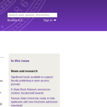
Browse A-Z
Sign in
In this issue
News and research
Significant funds available to support
faculty publishing in open access
.m.
journals
K-State Book Network announces
n
student, faculty/staff awards
Kansas State University ready to help
applicants with new freshmen admission
88
standards