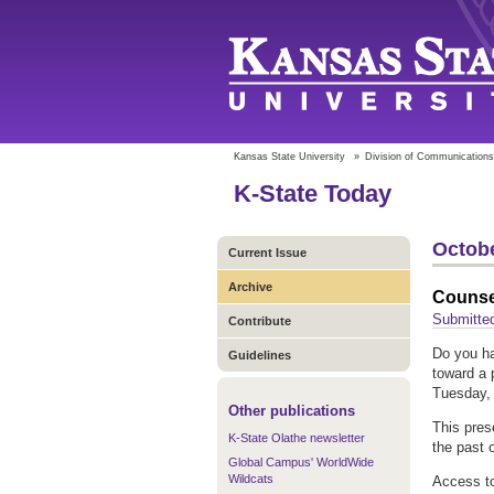
Kansas State University
»
Division of Communications
K-State Today
Octobe
Current Issue
Archive
Counse
Submitte
Contribute
Do you ha
Guidelines
toward a 
Tuesday, 
Other publications
This pres
K-State Olathe newsletter
the past o
Global Campus' WorldWide
Wildcats
Access to