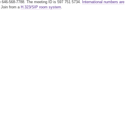
ree 646-568-7788. The meeting ID is 597 751 5734.
International numbers are
. Join from a
H.323/SIP room system
.