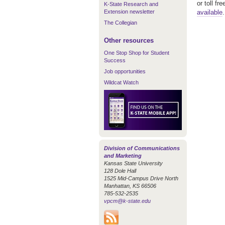
or toll f
K-State Research and
Extension newsletter
available
The Collegian
Other resources
One Stop Shop for Student
Success
Job opportunities
Wildcat Watch
Division of Communications
and Marketing
Kansas State University
128 Dole Hall
1525 Mid-Campus Drive North
Manhattan, KS 66506
785-532-2535
vpcm@k-state.edu