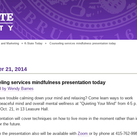
 and Marketing
»
K-State Today
»
Counseling services mindfulness presentation today
r 21, 2014
ling services mindfulness presentation today
d by Wendy Barnes
ve trouble calming down your mind and relaxing? Come learn ways to work
peaceful mind and overall mental wellness at "Quieting Your Mind" from 4-5 p
Oct. 21, in 13 Leasure Hall.
entation will cover techniques on how to live more in the moment rather than i
r the future.
 the presentation also will be available with
Zoom
or by phone at 415-762-99