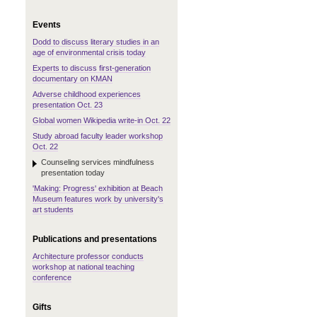
Events
Dodd to discuss literary studies in an
age of environmental crisis today
Experts to discuss first-generation
documentary on KMAN
Adverse childhood experiences
presentation Oct. 23
Global women Wikipedia write-in Oct. 22
Study abroad faculty leader workshop
Oct. 22
Counseling services mindfulness
presentation today
'Making: Progress' exhibition at Beach
Museum features work by university's
art students
Publications and presentations
Architecture professor conducts
workshop at national teaching
conference
Gifts