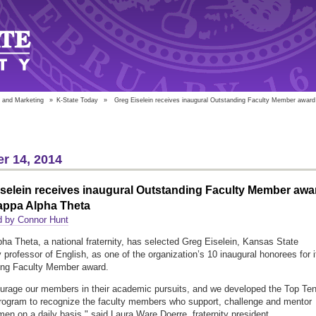
 and Marketing
»
K-State Today
»
Greg Eiselein receives inaugural Outstanding Faculty Member award
r 14, 2014
selein receives inaugural Outstanding Faculty Member awa
appa Alpha Theta
d by Connor Hunt
ha Theta, a national fraternity, has selected Greg Eiselein, Kansas State
y professor of English, as one of the organization’s 10 inaugural honorees for i
ing Faculty Member award.
rage our members in their academic pursuits, and we developed the Top Te
rogram to recognize the faculty members who support, challenge and mentor
en on a daily basis," said Laura Ware Doerre, fraternity president.