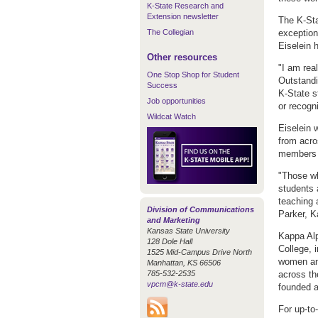
K-State Research and
Extension newsletter
The K-Sta
The Collegian
exception
Eiselein
Other resources
"I am rea
One Stop Shop for Student
Outstandi
Success
K-State s
Job opportunities
or recogn
Wildcat Watch
Eiselein
from acro
members w
"Those wh
students 
teaching 
Division of Communications
Parker, 
and Marketing
Kansas State University
Kappa Alp
128 Dole Hall
College, i
1525 Mid-Campus Drive North
women an
Manhattan, KS 66506
785-532-2535
across th
vpcm@k-state.edu
founded a
For up-to