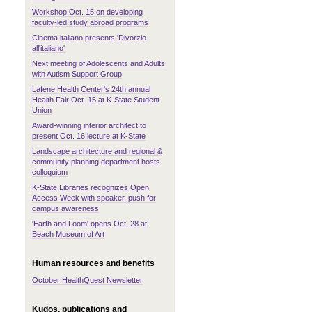
Workshop Oct. 15 on developing
faculty-led study abroad programs
Cinema italiano presents 'Divorzio
all'italiano'
Next meeting of Adolescents and Adults
with Autism Support Group
Lafene Health Center's 24th annual
Health Fair Oct. 15 at K-State Student
Union
Award-winning interior architect to
present Oct. 16 lecture at K-State
Landscape architecture and regional &
community planning department hosts
colloquium
K-State Libraries recognizes Open
Access Week with speaker, push for
campus awareness
'Earth and Loom' opens Oct. 28 at
Beach Museum of Art
Human resources and benefits
October HealthQuest Newsletter
Kudos, publications and