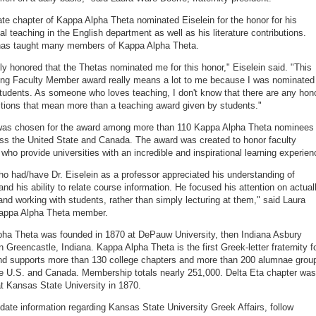
te chapter of Kappa Alpha Theta nominated Eiselein for the honor for his
al teaching in the English department as well as his literature contributions.
 has taught many members of Kappa Alpha Theta.
lly honored that the Thetas nominated me for this honor," Eiselein said. "This
ng Faculty Member award really means a lot to me because I was nominated
tudents. As someone who loves teaching, I don't know that there are any hon
itions that mean more than a teaching award given by students."
 was chosen for the award among more than 110 Kappa Alpha Theta nominees
ss the United State and Canada. The award was created to honor faculty
ho provide universities with an incredible and inspirational learning experien
o had/have Dr. Eiselein as a professor appreciated his understanding of
and his ability to relate course information. He focused his attention on actual
and working with students, rather than simply lecturing at them," said Laura
Kappa Alpha Theta member.
ha Theta was founded in 1870 at DePauw University, then Indiana Asbury
n Greencastle, Indiana. Kappa Alpha Theta is the first Greek-letter fraternity f
d supports more than 130 college chapters and more than 200 alumnae grou
e U.S. and Canada. Membership totals nearly 251,000. Delta Eta chapter was
t Kansas State University in 1870.
-date information regarding Kansas State University Greek Affairs, follow