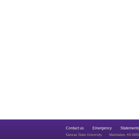
Contact us
Emergency
Statements
Kansas State University
Manhattan, KS 665