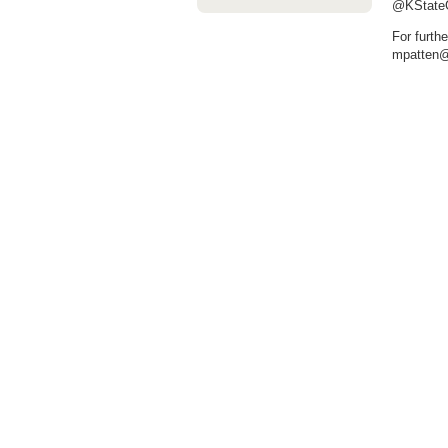
@KStateGr
For furth
mpatten@