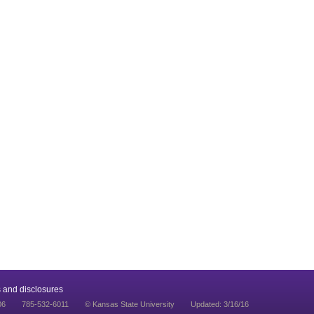
 and disclosures
06
785-532-6011
© Kansas State University
Updated: 3/16/16