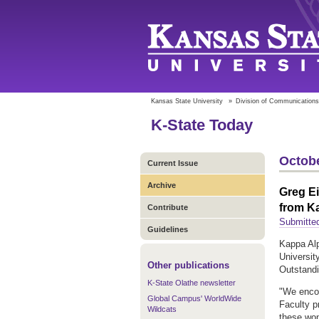
Kansas State University
»
Division of Communications
K-State Today
Octobe
Current Issue
Archive
Greg Ei
from K
Contribute
Submitte
Guidelines
Kappa Alp
Universit
Other publications
Outstand
K-State Olathe newsletter
"We encou
Global Campus' WorldWide
Faculty p
Wildcats
these wom