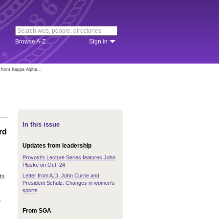
Browse A-Z
Sign in
 from Kappa Alpha...
In this issue
rd
Updates from leadership
Provost's Lecture Series features John
Pluske on Oct. 24
Letter from A.D. John Currie and
ts
President Schulz: Changes in women's
sports
n
From SGA