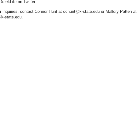
eekLife on Twitter.
er inquiries, contact Connor Hunt at cchunt@k-state.edu or Mallory Patten at
k-state.edu.