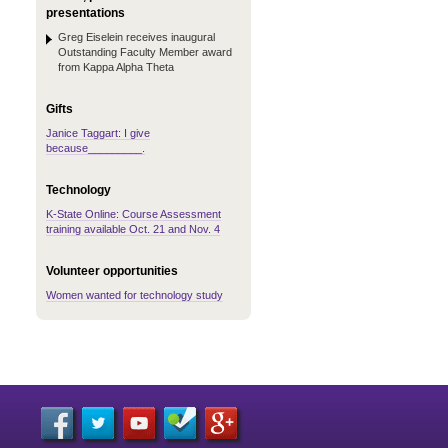
presentations
Greg Eiselein receives inaugural
Outstanding Faculty Member award
from Kappa Alpha Theta
Gifts
Janice Taggart: I give
because_________.
Technology
K-State Online: Course Assessment
training available Oct. 21 and Nov. 4
Volunteer opportunities
Women wanted for technology study