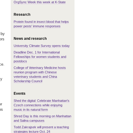
OrgSync Week this week at K-State
Research
Protein found in insect blood that helps
power pests' immune responses
 by
News and research
ors
University Climate Survey opens today
Deadline Dec. 1 for International
Fellowships for women students and
postdocs
ce.
College of Veterinary Medicine hosts
reunion program with Chinese
veterinary students and China
ly
Scholarship Council
Events
Shed the digital: Celebrate Manhattan's
or
Czech connections while enjoying
ps
music in its natural form
Shred Day is this morning on Manhattan
and Salina campuses
Todd Zakrajsek will present a teaching
strategies lecture Oct. 24