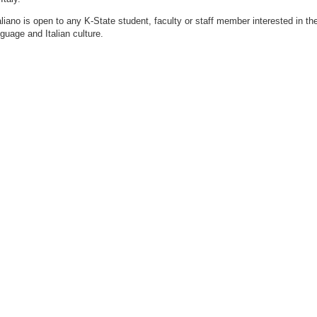
taliano is open to any K-State student, faculty or staff member interested in th
nguage and Italian culture.