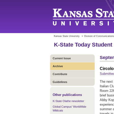
Kansas State University
»
Division of Communications
K-State Today Student 
Septem
Current Issue
Archive
Circolo
Submitted
Contribute
The next
Guidelines
Italian Cl
Room 226 
Other publications
brief bus
Abby Kopp
K-State Olathe newsletter
experienc
Global Campus' WorldWide
summer at
Wildcats
travels in 