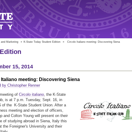
 and Marketing
»
K-State Today Student Edition
»
Circolo Italiano meeting: Discovering Siena
Edition
ber 15, 2014
 Italiano meeting: Discovering Siena
 by Christopher Renner
 meeting of
Circolo italiano
, the K-State
ub, is at 7 p.m. Tuesday, Sept. 16, in
of the K-State Student Union. After a
iness meeting and election of officers,
 and Colton Young will present on their
e of studying abroad in Siena, Italy this
 the Foreigner's University and their
Italy.