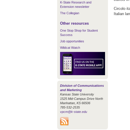
K-State Research and
Extension newsletter
Circolo i
The Collegian
Italian la
Other resources
One Stop Shop for Student
Success
Job opportunities
Wildcat Watch
Division of Communications
and Marketing
Kansas State University
1525 Mid-Campus Drive North
Manhattan, KS 66506
785-532-2535
vpcm@k-state.edu