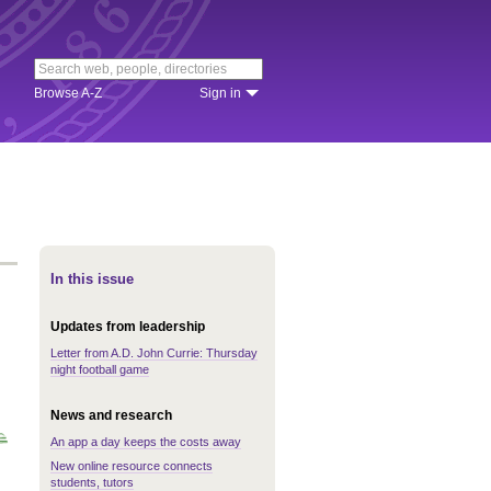
Browse A-Z
Sign in
In this issue
Updates from leadership
Letter from A.D. John Currie: Thursday
night football game
News and research
An app a day keeps the costs away
New online resource connects
students, tutors