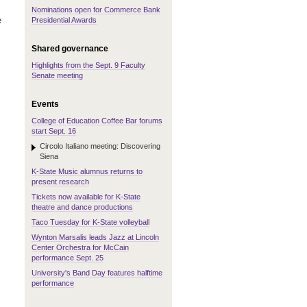
Nominations open for Commerce Bank
e
Presidential Awards
Shared governance
Highlights from the Sept. 9 Faculty
Senate meeting
Events
College of Education Coffee Bar forums
start Sept. 16
Circolo Italiano meeting: Discovering
Siena
K-State Music alumnus returns to
present research
Tickets now available for K-State
theatre and dance productions
Taco Tuesday for K-State volleyball
Wynton Marsalis leads Jazz at Lincoln
Center Orchestra for McCain
performance Sept. 25
University's Band Day features halftime
performance