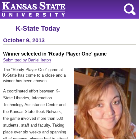
K-State Today
October 9, 2013
Winner selected in 'Ready Player One' game
Submitted by Daniel Ireton
The "Ready Player One" game at
K-State has come to a close and a
winner has been chosen.
A coordinated effort between K-
State Libraries, Information
Technology Assistance Center and
the Kansas State Book Network,
the game involved more than 500
students, staff and faculty. Taking
place over six weeks and spanning
all of campus, players had to attend