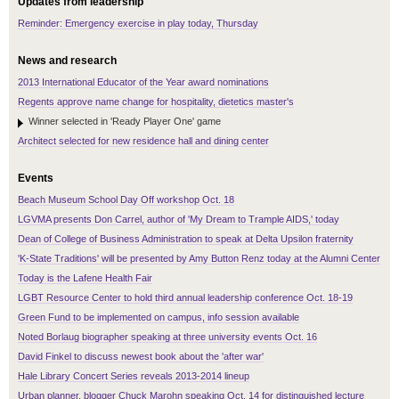
Updates from leadership
Reminder: Emergency exercise in play today, Thursday
News and research
2013 International Educator of the Year award nominations
Regents approve name change for hospitality, dietetics master's
Winner selected in 'Ready Player One' game
Architect selected for new residence hall and dining center
Events
Beach Museum School Day Off workshop Oct. 18
LGVMA presents Don Carrel, author of 'My Dream to Trample AIDS,' today
Dean of College of Business Administration to speak at Delta Upsilon fraternity
'K-State Traditions' will be presented by Amy Button Renz today at the Alumni Center
Today is the Lafene Health Fair
LGBT Resource Center to hold third annual leadership conference Oct. 18-19
Green Fund to be implemented on campus, info session available
Noted Borlaug biographer speaking at three university events Oct. 16
David Finkel to discuss newest book about the 'after war'
Hale Library Concert Series reveals 2013-2014 lineup
Urban planner, blogger Chuck Marohn speaking Oct. 14 for distinguished lecture