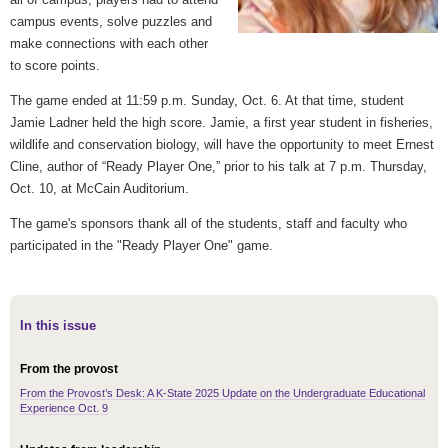
campus events, solve puzzles and
make connections with each other
to score points.
The game ended
at 11:59 p.m.
Sunday, Oct. 6. At that time, student
Jamie Ladner held the high score. Jamie, a first year student in fisheries,
wildlife and conservation biology, will have the opportunity to meet Ernest
Cline, author of “Ready Player One,” prior to his talk
at 7 p.m.
Thursday,
Oct. 10, at McCain Auditorium.
The game's sponsors thank all of the students, staff and faculty who
participated in the "Ready Player One" game.
In this issue
From the provost
From the Provost’s Desk: A K-State 2025 Update on the Undergraduate Educational
Experience Oct. 9