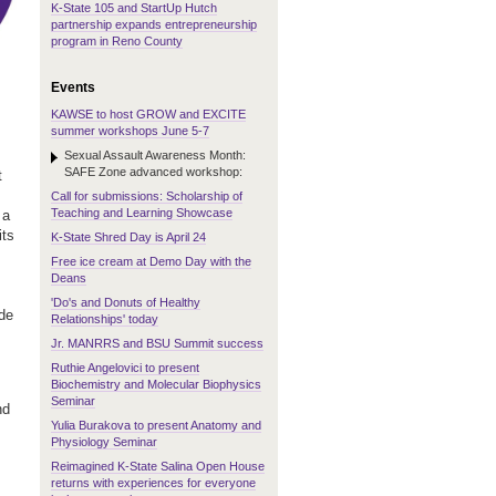
K-State 105 and StartUp Hutch
partnership expands entrepreneurship
program in Reno County
Events
KAWSE to host GROW and EXCITE
summer workshops June 5-7
Sexual Assault Awareness Month:
SAFE Zone advanced workshop:
t
Call for submissions: Scholarship of
Teaching and Learning Showcase
 a
its
K-State Shred Day is April 24
Free ice cream at Demo Day with the
Deans
'Do's and Donuts of Healthy
ude
Relationships' today
Jr. MANRRS and BSU Summit success
Ruthie Angelovici to present
Biochemistry and Molecular Biophysics
Seminar
nd
Yulia Burakova to present Anatomy and
Physiology Seminar
Reimagined K-State Salina Open House
returns with experiences for everyone