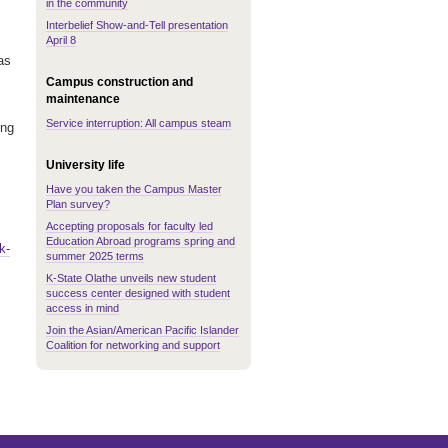
in the community
Interbelief Show-and-Tell presentation
April 8
as
Campus construction and
maintenance
Service interruption: All campus steam
ing
University life
Have you taken the Campus Master
Plan survey?
Accepting proposals for faculty led
Education Abroad programs spring and
k-
summer 2025 terms
K-State Olathe unveils new student
success center designed with student
access in mind
Join the Asian/American Pacific Islander
Coalition for networking and support