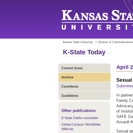
Kansas State University
»
Division of Communications
K-State Today
April 
Current Issue
Archive
Sexual
Submitte
Contribute
In partne
Guidelines
Family Ce
Advocacy
Other publications
of Instit
SAFE Zone
K-State Olathe newsletter
Assault 
Global Campus' WorldWide
Wildcats
Sexual as