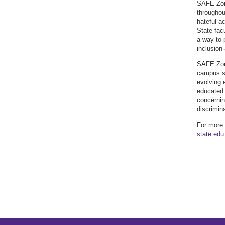
SAFE Zone
throughou
hateful a
State fac
a way to 
inclusion
SAFE Zone
campus s
evolving 
educated 
concernin
discrimin
For more 
state.edu