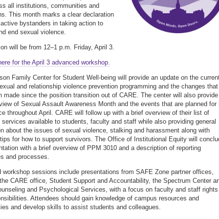
ss all institutions, communities and
ns. This month marks a clear declaration
 active bystanders in taking action to
nd end sexual violence.
on will be from 12–1 p.m. Friday, April 3.
here for the April 3 advanced workshop.
son Family Center for Student Well-being will provide an update on the curren
sexual and relationship violence prevention programming and the changes that
 made since the position transition out of CARE. The center will also provide
rview of Sexual Assault Awareness Month and the events that are planned for 
 throughout April. CARE will follow up with a brief overview of their list of
services available to students, faculty and staff while also providing general
on about the issues of sexual violence, stalking and harassment along with
tips for how to support survivors. The Office of Institutional Equity will concl
ntation with a brief overview of PPM 3010 and a description of reporting
es and processes.
workshop sessions include presentations from SAFE Zone partner offices,
 the CARE office, Student Support and Accountability, the Spectrum Center a
unseling and Psychological Services, with a focus on faculty and staff rights
nsibilities. Attendees should gain knowledge of campus resources and
es and develop skills to assist students and colleagues.