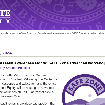
 and Marketing
»
K-State Today
»
Sexual Assault Awareness Month: SAFE Zone advanced workshop:
2, 2024
 Assault Awareness Month: SAFE Zone advanced worksho
d by Brandon Haddock
rship with SAFE Zone, the Morrison
nter for Student Well-being, the Center for
 Response and Education, and the Office
utional Equity will be hosting an advanced
 workshop on April 3 as part of Sexual
Awareness Month.
sault remains a widespread problem that