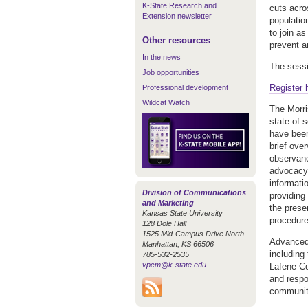
K-State Research and
cuts acro
Extension newsletter
populatio
to join as
Other resources
prevent a
In the news
The sessi
Job opportunities
Register 
Professional development
Wildcat Watch
The Morri
state of 
have been
brief ove
observance
advocacy 
informati
Division of Communications
providing 
and Marketing
the prese
Kansas State University
procedur
128 Dole Hall
1525 Mid-Campus Drive North
Advanced 
Manhattan, KS 66506
including
785-532-2535
vpcm@k-state.edu
Lafene Co
and respo
communiti