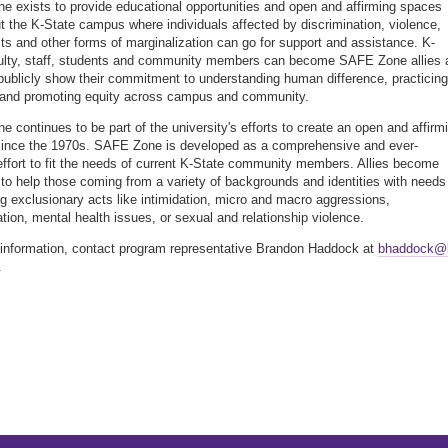
 exists to provide educational opportunities and open and affirming spaces
t the K-State campus where individuals affected by discrimination, violence,
cts and other forms of marginalization can go for support and assistance. K-
ulty, staff, students and community members can become SAFE Zone allies 
publicly show their commitment to understanding human difference, practicing
 and promoting equity across campus and community.
 continues to be part of the university's efforts to create an open and affirm
ince the 1970s. SAFE Zone is developed as a comprehensive and ever-
effort to fit the needs of current K-State community members. Allies become
to help those coming from a variety of backgrounds and identities with needs
g exclusionary acts like intimidation, micro and macro aggressions,
ation, mental health issues, or sexual and relationship violence.
information, contact program representative Brandon Haddock at
bhaddock@
.