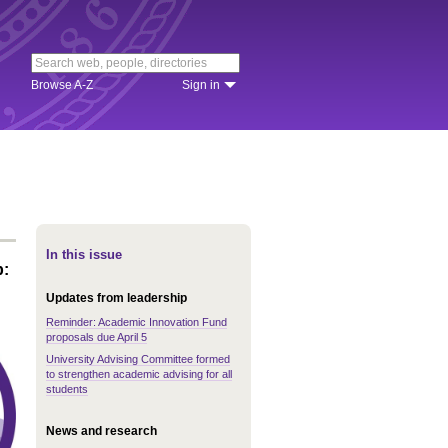
Browse A-Z
Sign in
In this issue
p:
Updates from leadership
Reminder: Academic Innovation Fund
proposals due April 5
University Advising Committee formed
to strengthen academic advising for all
students
News and research