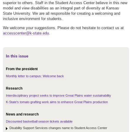
superior to others. Staff in the Student Access Center believe in this new
model and view disabilities as an integral part of diversity at Kansas
State University. We are all responsible for creating a welcoming and
inclusive environment for students.
We welcome your suggestions. Please do not hesitate to contact us at
accesscenter@k-state.edu
.
In this issue
From the president
Monthly letter to campus: Welcome back
Research
Interdisciplinary project seeks to improve Great Plains water sustainability
K-State's tomato grafting work aims to enhance Great Plains production
News and research
Discounted basketball season tickets available
Disability Support Services changes name to Student Access Center