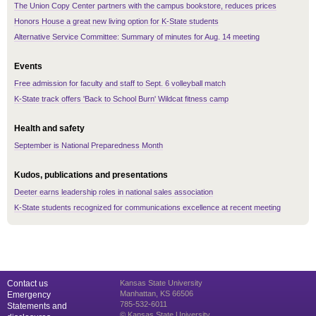
The Union Copy Center partners with the campus bookstore, reduces prices
Honors House a great new living option for K-State students
Alternative Service Committee: Summary of minutes for Aug. 14 meeting
Events
Free admission for faculty and staff to Sept. 6 volleyball match
K-State track offers 'Back to School Burn' Wildcat fitness camp
Health and safety
September is National Preparedness Month
Kudos, publications and presentations
Deeter earns leadership roles in national sales association
K-State students recognized for communications excellence at recent meeting
Contact us
Kansas State University
Manhattan, KS 66506
Emergency
785-532-6011
Statements and
© Kansas State University