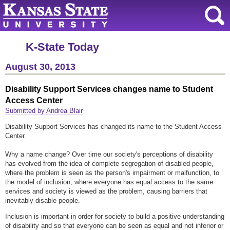
K-State Today
August 30, 2013
Disability Support Services changes name to Student
Access Center
Submitted by Andrea Blair
Disability Support Services has changed its name to the Student Access
Center.
Why a name change? Over time our society's perceptions of disability
has evolved from the idea of complete segregation of disabled people,
where the problem is seen as the person's impairment or malfunction, to
the model of inclusion, where everyone has equal access to the same
services and society is viewed as the problem, causing barriers that
inevitably disable people.
Inclusion is important in order for society to build a positive understanding
of disability and so that everyone can be seen as equal and not inferior or