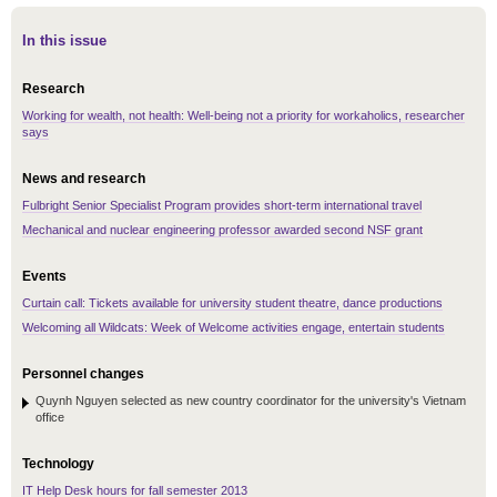
In this issue
Research
Working for wealth, not health: Well-being not a priority for workaholics, researcher
says
News and research
Fulbright Senior Specialist Program provides short-term international travel
Mechanical and nuclear engineering professor awarded second NSF grant
Events
Curtain call: Tickets available for university student theatre, dance productions
Welcoming all Wildcats: Week of Welcome activities engage, entertain students
Personnel changes
Quynh Nguyen selected as new country coordinator for the university's Vietnam
office
Technology
IT Help Desk hours for fall semester 2013