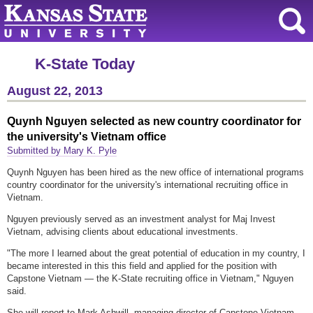
K-State Today
August 22, 2013
Quynh Nguyen selected as new country coordinator for
the university's Vietnam office
Submitted by Mary K. Pyle
Quynh Nguyen has been hired as the new office of international programs
country coordinator for the university's international recruiting office in
Vietnam.
Nguyen previously served as an investment analyst for Maj Invest
Vietnam, advising clients about educational investments.
"The more I learned about the great potential of education in my country, I
became interested in this this field and applied for the position with
Capstone Vietnam — the K-State recruiting office in Vietnam," Nguyen
said.
She will report to Mark Ashwill, managing director of Capstone Vietnam.