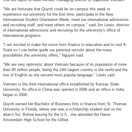
"We are fortunate that Quynh could be on campus this week to
experience our university for the first time, participate in the New
International Student Orientation Week, meet our international admissions
and recruiting staff, and meet others on campus," said Jim Lewis, director
of international admissions and recruiting for the university's office of
international programs.
"I am excited to make the move from finance to education and to visit K-
State so I can better guide our potential recruits about the many
possibilities the university offers," Nguyen said.
"We are very optimistic about Vietnam because of its population of more
than 90 million people, being the 14th largest country in the world and the
rise of English as the second most popular language," Lewis said.
Vietnam is the third international office established by Kansas State
University. An office in China was opened in 2006 and an office in India
began in 2008.
Quynh earned her Bachelor of Business Arts in finance from St. Thomas
University in Florida, where she was a scholarship student and on the
dean’s list. Before leaving for the U.S., she attended the Hanoi-
Amsterdam High School for the Gifted.