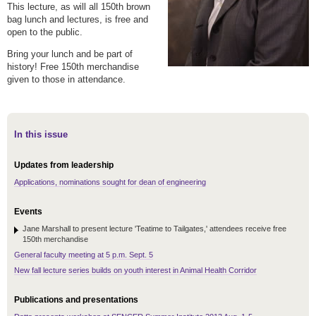
This lecture, as will all 150th brown
bag lunch and lectures, is free and
open to the public.
Bring your lunch and be part of
history! Free 150
th
merchandise
given to those in attendance.
In this issue
Updates from leadership
Applications, nominations sought for dean of engineering
Events
Jane Marshall to present lecture 'Teatime to Tailgates,' attendees receive free
150th merchandise
General faculty meeting at 5 p.m. Sept. 5
New fall lecture series builds on youth interest in Animal Health Corridor
Publications and presentations