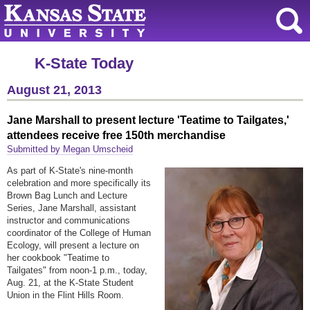
K-State Today
August 21, 2013
Jane Marshall to present lecture 'Teatime to Tailgates,'
attendees receive free 150th merchandise
Submitted by Megan Umscheid
As part of K-State's nine-month
celebration and more specifically its
Brown Bag Lunch and Lecture
Series, Jane Marshall, assistant
instructor and communications
coordinator of the College of Human
Ecology, will present a lecture on
her cookbook "Teatime to
Tailgates"
from noon-1 p.m.,
today,
Aug. 21, at the K-State Student
Union in the Flint Hills Room.