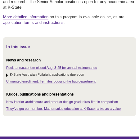
and research. The Senior Scholar position is open for any academic area
at K-State.
More detailed information
on this program is available online, as are
application forms and instructions
.
In this issue
News and research
Pools at natatorium closed Aug. 3-25 for annual maintenance
K-State Australian Fulbright applications due soon
Unwanted enrollment: Termites bugging the bug department
Kudos, publications and presentations
New interior architecture and product design grad takes first in competition
They've got our number: Mathematics education at K-State ranks as a value