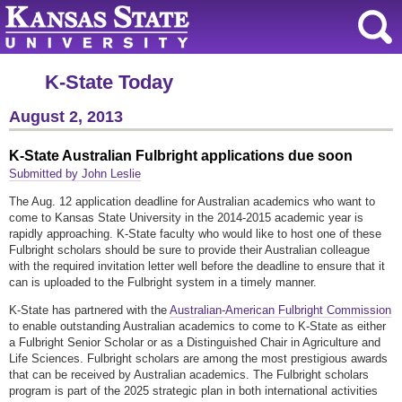
K-State Today
August 2, 2013
K-State Australian Fulbright applications due soon
Submitted by John Leslie
The Aug. 12 application deadline for Australian academics who want to
come to Kansas State University in the 2014-2015 academic year is
rapidly approaching. K-State faculty who would like to host one of these
Fulbright scholars should be sure to provide their Australian colleague
with the required invitation letter well before the deadline to ensure that it
can is uploaded to the Fulbright system in a timely manner.
K-State has partnered with the
Australian-American Fulbright Commission
to enable outstanding Australian academics to come to K-State as either
a Fulbright Senior Scholar or as a Distinguished Chair in Agriculture and
Life Sciences. Fulbright scholars are among the most prestigious awards
that can be received by Australian academics. The Fulbright scholars
program is part of the 2025 strategic plan in both international activities