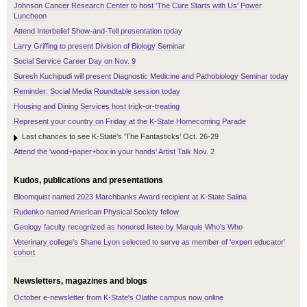
Johnson Cancer Research Center to host 'The Cure Starts with Us' Power
Luncheon
Attend Interbelief Show-and-Tell presentation today
Larry Griffing to present Division of Biology Seminar
Social Service Career Day on Nov. 9
Suresh Kuchipudi will present Diagnostic Medicine and Pathobiology Seminar today
Reminder: Social Media Roundtable session today
Housing and Dining Services host trick-or-treating
Represent your country on Friday at the K-State Homecoming Parade
Last chances to see K-State's 'The Fantasticks' Oct. 26-29
Attend the 'wood+paper+box in your hands' Artist Talk Nov. 2
Kudos, publications and presentations
Bloomquist named 2023 Marchbanks Award recipient at K-State Salina
Rudenko named American Physical Society fellow
Geology faculty recognized as honored listee by Marquis Who's Who
Veterinary college's Shane Lyon selected to serve as member of 'expert educator'
cohort
Newsletters, magazines and blogs
October e-newsletter from K-State's Olathe campus now online