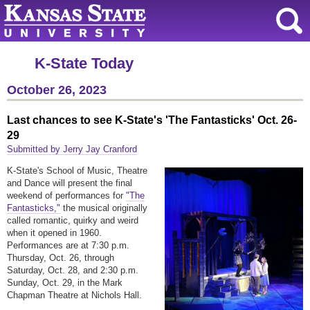
K-State Today
October 26, 2023
Last chances to see K-State's 'The Fantasticks' Oct. 26-
29
Submitted by Jerry Jay Cranford
K-State's School of Music, Theatre
and Dance will present the final
weekend of performances for
"The
Fantasticks,"
the musical originally
called romantic, quirky and weird
when it opened in 1960.
Performances are at 7:30 p.m.
Thursday, Oct. 26, through
Saturday, Oct. 28, and 2:30 p.m.
Sunday, Oct. 29, in the Mark
Chapman Theatre at Nichols Hall.