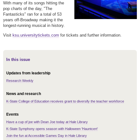
With many of its songs hitting the
pop charts of the day, "The
Fantasticks" ran for a total of 53
years off-Broadway making it the
longest-running musical in history.
Visit
ksu.universitytickets.com
for tickets and further information.
In this issue
Updates from leadership
Research Weekly
News and research
K-State College of Education receives grant to diversify the teacher workforce
Events
Have a cup of joe with Dean Joe today at Hale Library
K-State Symphony opens season with Halloween 'Hauntcert'
Join the fun at Accessible Games Day in Hale Library