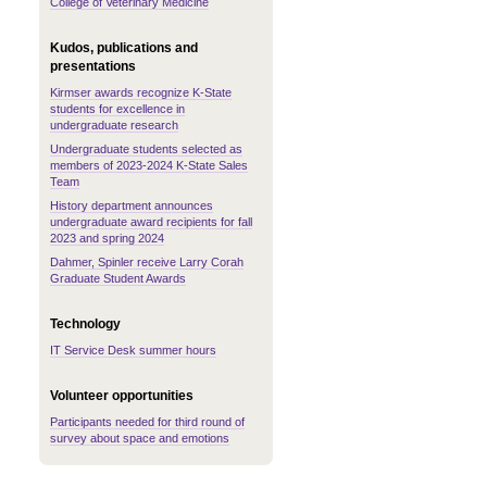
College of Veterinary Medicine
Kudos, publications and
presentations
Kirmser awards recognize K-State
students for excellence in
undergraduate research
Undergraduate students selected as
members of 2023-2024 K-State Sales
Team
History department announces
undergraduate award recipients for fall
2023 and spring 2024
Dahmer, Spinler receive Larry Corah
Graduate Student Awards
Technology
IT Service Desk summer hours
Volunteer opportunities
Participants needed for third round of
survey about space and emotions