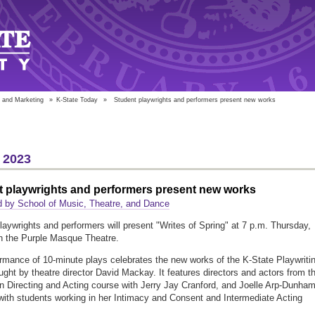
 and Marketing
»
K-State Today
»
Student playwrights and performers present new works
 2023
t playwrights and performers present new works
 by School of Music, Theatre, and Dance
laywrights and performers will present "Writes of Spring" at 7 p.m. Thursday,
n the Purple Masque Theatre.
rmance of 10-minute plays celebrates the new works of the K-State Playwriti
ught by theatre director David Mackay. It features directors and actors from t
in Directing and Acting course with Jerry Jay Cranford, and Joelle Arp-Dunham
 with students working in her Intimacy and Consent and Intermediate Acting