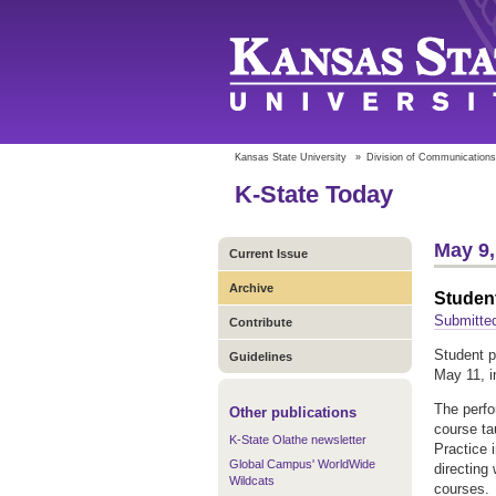
Kansas State University
»
Division of Communications
K-State Today
May 9,
Current Issue
Archive
Studen
Submitted
Contribute
Student p
Guidelines
May 11, i
The perfo
Other publications
course ta
K-State Olathe newsletter
Practice 
Global Campus' WorldWide
directing
Wildcats
courses.