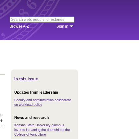
Browse A-Z
Sign in
In this issue
Updates from leadership
Faculty and administration collaborate
on workload policy
ng
News and research
he
Kansas State University alumnus
 is
invests in naming the deanship of the
College of Agriculture