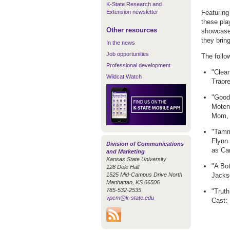
K-State Research and
Extension newsletter
Featuring
these pla
Other resources
showcases
they brin
In the news
Job opportunities
The follo
Professional development
"Clea
Wildcat Watch
Traor
"Goodb
Moten
Mom, 
"Tamm
Flynn
Division of Communications
as Ca
and Marketing
Kansas State University
"A Bot
128 Dole Hall
1525 Mid-Campus Drive North
Jacks
Manhattan, KS 66506
785-532-2535
"Truth
vpcm@k-state.edu
Cast: