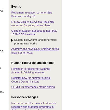
Events
val
Retirement reception to honor Sue
Peterson on May 16
K-State Olathe, KCAS host lab skills
workshop for young researchers
Office of Student Success to host May
16 NACADA webinar
Student playwrights and performers
present new works
Anatomy and physiology seminar series
 as
finale set for today
Human resources and benefits
e
Reminder to register for Summer
Academic Advising Institute
Register now for summer Online
Course Design Institute
COVID-19 emergency status ending
rs.
Personnel changes
Internal search for associate dean for
research and graduate programs in