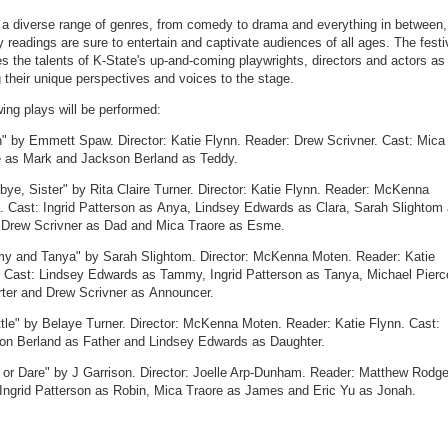
 a diverse range of genres, from comedy to drama and everything in between,
y readings are sure to entertain and captivate audiences of all ages. The festi
 the talents of K-State's up-and-coming playwrights, directors and actors as
g their unique perspectives and voices to the stage.
wing plays will be performed:
n" by Emmett Spaw. Director: Katie Flynn. Reader: Drew Scrivner. Cast: Mica
e as Mark and Jackson Berland as Teddy.
ye, Sister" by Rita Claire Turner. Director: Katie Flynn. Reader: McKenna
. Cast: Ingrid Patterson as Anya, Lindsey Edwards as Clara, Sarah Slightom
Drew Scrivner as Dad and Mica Traore as Esme.
y and Tanya" by Sarah Slightom. Director: McKenna Moten. Reader: Katie
. Cast: Lindsey Edwards as Tammy, Ingrid Patterson as Tanya, Michael Pierc
rter and Drew Scrivner as Announcer.
tle" by Belaye Turner. Director: McKenna Moten. Reader: Katie Flynn. Cast:
on Berland as Father and Lindsey Edwards as Daughter.
 or Dare" by J Garrison. Director: Joelle Arp-Dunham. Reader: Matthew Rodge
 Ingrid Patterson as Robin, Mica Traore as James and Eric Yu as Jonah.