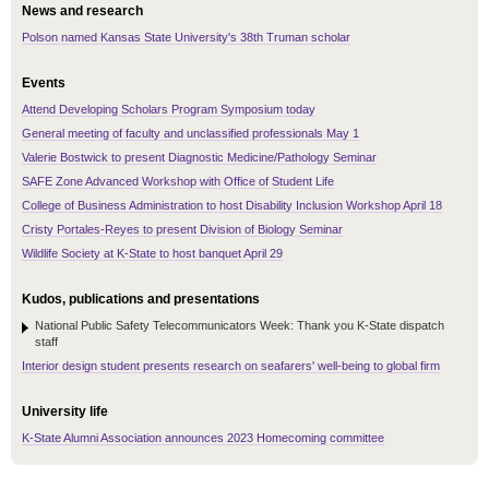
News and research
Polson named Kansas State University's 38th Truman scholar
Events
Attend Developing Scholars Program Symposium today
General meeting of faculty and unclassified professionals May 1
Valerie Bostwick to present Diagnostic Medicine/Pathology Seminar
SAFE Zone Advanced Workshop with Office of Student Life
College of Business Administration to host Disability Inclusion Workshop April 18
Cristy Portales-Reyes to present Division of Biology Seminar
Wildlife Society at K-State to host banquet April 29
Kudos, publications and presentations
National Public Safety Telecommunicators Week: Thank you K-State dispatch
staff
Interior design student presents research on seafarers' well-being to global firm
University life
K-State Alumni Association announces 2023 Homecoming committee