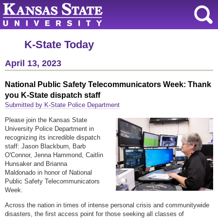
K-State Today
April 13, 2023
National Public Safety Telecommunicators Week: Thank
you K-State dispatch staff
Submitted by K-State Police Department
Please join the Kansas State
University Police Department in
recognizing its incredible dispatch
staff: Jason Blackburn, Barb
O'Connor, Jenna Hammond, Caitlin
Hunsaker and Brianna
Maldonado in honor of National
Public Safety Telecommunicators
Week.
Across the nation in times of intense personal crisis and communitywide
disasters, the first access point for those seeking all classes of