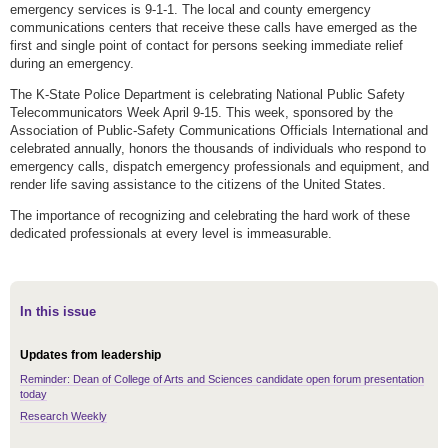
emergency services is 9-1-1. The local and county emergency
communications centers that receive these calls have emerged as the
first and single point of contact for persons seeking immediate relief
during an emergency.
The K-State Police Department is celebrating National Public Safety
Telecommunicators Week April 9-15. This week, sponsored by the
Association of Public-Safety Communications Officials International and
celebrated annually, honors the thousands of individuals who respond to
emergency calls, dispatch emergency professionals and equipment, and
render life saving assistance to the citizens of the United States.
The importance of recognizing and celebrating the hard work of these
dedicated professionals at every level is immeasurable.
In this issue
Updates from leadership
Reminder: Dean of College of Arts and Sciences candidate open forum presentation
today
Research Weekly