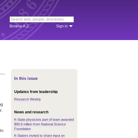
Browse A-Z
Sign in
In this issue
Updates from leadership
Research Weekly
ng
y,
News and research
K-State physicists part of team awarded
$90.8 million from National Science
Foundation
to
K-Staters invited to share input on