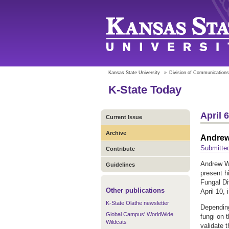
Kansas State University
»
Division of Communications
K-State Today
April 
Current Issue
Archive
Andrew 
Submitted
Contribute
Andrew Wi
Guidelines
present h
Fungal Di
Other publications
April 10, 
K-State Olathe newsletter
Depending 
Global Campus' WorldWide
fungi on 
Wildcats
validate 