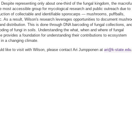
? Despite representing only about one-third of the fungal kingdom, the macrofu
e most accessible group for mycological research and public outreach due to
duction of collectable and identifiable sporocarps — mushrooms, puffballs,
tc. As a result, Wilson's research leverages opportunities to document mushr
 and distribution. This is done through DNA barcoding of fungal collections, an
ding of fungi in soils. Understanding the what, when and where of fungal
e provides a foundation for understanding their contributions to ecosystem
e in a changing climate.
uld like to visit with Wilson, please contact Ari Jumpponen at
ari@k-state.edu