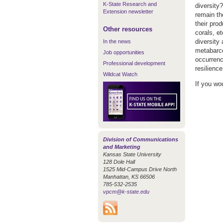
K-State Research and
diversity
Extension newsletter
remain th
their pro
Other resources
corals, e
diversity
In the news
metabarco
Job opportunities
occurrenc
Professional development
resilienc
Wildcat Watch
If you wo
Division of Communications
and Marketing
Kansas State University
128 Dole Hall
1525 Mid-Campus Drive North
Manhattan, KS 66506
785-532-2535
vpcm@k-state.edu