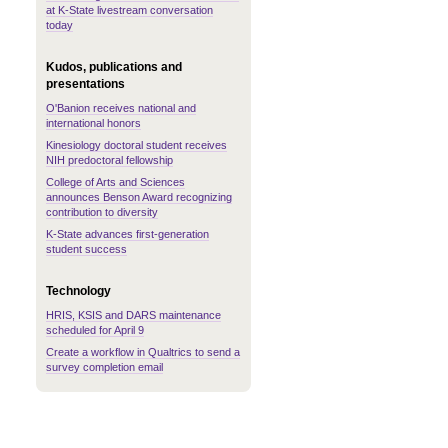
at K-State livestream conversation
today
Kudos, publications and
presentations
O'Banion receives national and
international honors
Kinesiology doctoral student receives
NIH predoctoral fellowship
College of Arts and Sciences
announces Benson Award recognizing
contribution to diversity
K-State advances first-generation
student success
Technology
HRIS, KSIS and DARS maintenance
scheduled for April 9
Create a workflow in Qualtrics to send a
survey completion email