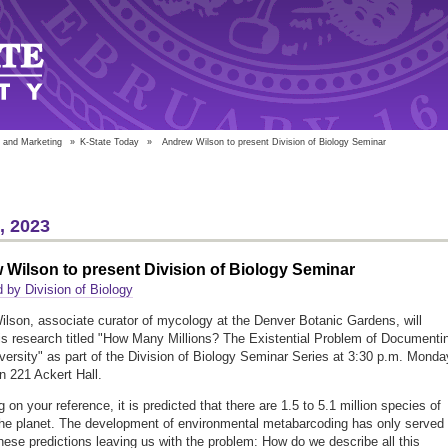
 and Marketing
»
K-State Today
»
Andrew Wilson to present Division of Biology Seminar
6, 2023
Wilson to present Division of Biology Seminar
 by Division of Biology
lson, associate curator of mycology at the Denver Botanic Gardens, will
is research titled "How Many Millions? The Existential Problem of Documenti
versity" as part of the Division of Biology Seminar Series at 3:30 p.m. Monda
in 221 Ackert Hall.
on your reference, it is predicted that there are 1.5 to 5.1 million species of
the planet. The development of environmental metabarcoding has only served 
these predictions leaving us with the problem: How do we describe all this