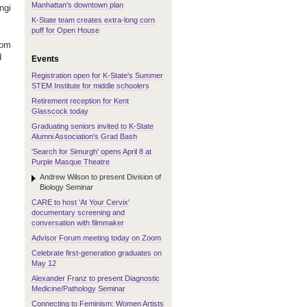
Manhattan's downtown plan
ngi
K-State team creates extra-long corn
puff for Open House
oom
d
Events
Registration open for K-State's Summer
STEM Institute for middle schoolers
Retirement reception for Kent
Glasscock today
.
Graduating seniors invited to K-State
Alumni Association's Grad Bash
'Search for Simurgh' opens April 8 at
Purple Masque Theatre
Andrew Wilson to present Division of
Biology Seminar
CARE to host 'At Your Cervix'
documentary screening and
conversation with filmmaker
Advisor Forum meeting today on Zoom
Celebrate first-generation graduates on
May 12
Alexander Franz to present Diagnostic
Medicine/Pathology Seminar
Connecting to Feminism: Women Artists