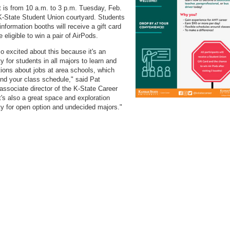
 is from 10 a.m. to 3 p.m. Tuesday, Feb.
 K-State Student Union courtyard. Students
information booths will receive a gift card
be eligible to win a pair of AirPods.
o excited about this because it's an
y for students in all majors to learn and
ions about jobs at area schools, which
nd your class schedule," said Pat
associate director of the K-State Career
It's also a great space and exploration
ty for open option and undecided majors."