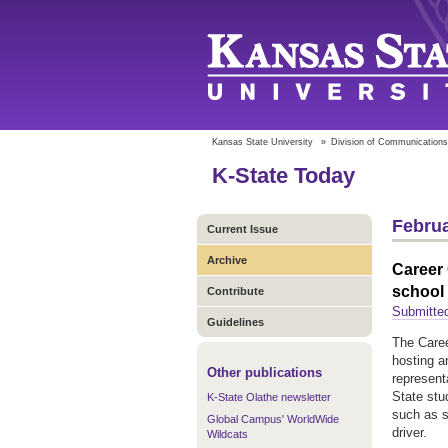
Kansas State University
»
Division of Communications
K-State Today
Februa
Current Issue
Archive
Career 
school 
Contribute
Submitted
Guidelines
The Caree
hosting a
Other publications
represent
State stu
K-State Olathe newsletter
such as s
Global Campus' WorldWide
driver.
Wildcats