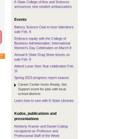
K-State College of Arts and Sciences
announces new student ambassadors
Events
Bakery Science Club to host Valentine's
sale Feb. 8
Embrace equity with the College of
Business Administration: International
Women's Day Celebration on March 8
Annual K-State Drag Show tickets on
sale Feb. 8
Attend Lunar New Year celebration Feb.
11
Spring 2023 progress report season
Career Center hosts Ready, Set,
Support event for jobs with local
school districts
Learn how to sew with K-State Libraries
Kudos, publications and
presentations
Kimberly Kramer and Daniel Cutting
recognized as Professor and
Professional Staff of the Week