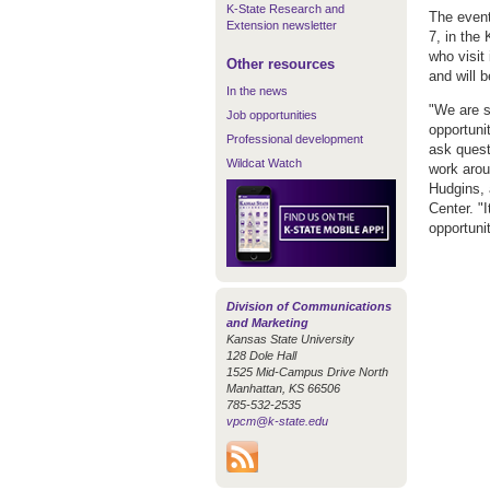
K-State Research and
The event
Extension newsletter
7, in the
who visit 
Other resources
and will 
In the news
"We are s
Job opportunities
opportunit
Professional development
ask quest
Wildcat Watch
work arou
Hudgins, 
Center. "
opportuni
Division of Communications
and Marketing
Kansas State University
128 Dole Hall
1525 Mid-Campus Drive North
Manhattan, KS 66506
785-532-2535
vpcm@k-state.edu