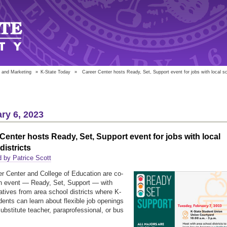
 and Marketing
»
K-State Today
»
Career Center hosts Ready, Set, Support event for jobs with local sc
ry 6, 2023
Center hosts Ready, Set, Support event for jobs with local
districts
 by Patrice Scott
r Center and College of Education are co-
n event — Ready, Set, Support — with
atives from area school districts where K-
dents can learn about flexible job openings
ubstitute teacher, paraprofessional, or bus