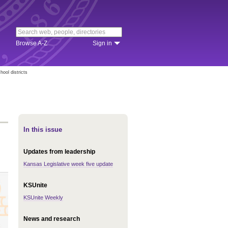
Browse A-Z
Sign in
hool districts
In this issue
Updates from leadership
Kansas Legislative week five update
KSUnite
KSUnite Weekly
News and research