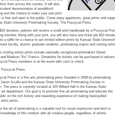
rtists from across the country. It will also
 student demonstration of woodblock
ng and the chance to make your own print.
 is free and open to the public. Come enjoy appetizers, great prints and supp
s State University Printmaking Society, The Pussycat Press.
$10 donation, patrons will receive a small print handmade by a Pussycat Pre
ng member. Along with your print, you will also have one ticket per $10 donat
to a raffle for a chance to win limited edition prints by Kansas State Universit
tment faculty, alumni, graduate students, printmaking majors and visiting artis
s visiting artists prints include nationally recognized printmakers Daniel
and Madison "Ke" Francis. Donations for tickets can be purchased in advan
ycat Press members or at the event with cash or check.
e Pussycat Press:
cat Press is a fine arts printmaking press founded in 2008 by printmaking
 Jason Scuilla and the Kansas State University Printmaking Society in
. The press is currently located at 320 Willard Hall in the Kansas State
y art department. Our goal is to promote fine art printmaking and educate the
ublic on the rich history and rewarding experience of making hand-pulled
 artist prints.
e the art of printmaking is a valuable tool for visual expression and wish to
 knowledge of this medium with all creative people, regardless of artistic