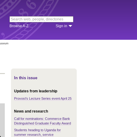
Browse A-Z
Sign in
 Museum
In this issue
Updates from leadership
Provost's Lecture Series event April 25
News and research
Call for nominations: Commerce Bank
Distinguished Graduate Faculty Award
Students heading to Uganda for
summer research, service