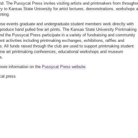
d. The Pussycat Press invites visiting artists and printmakers from througho
ry to Kansas State University for artist lectures, demonstrations, workshops 
inting.
ese events graduate and undergraduate student members work directly with
o produce hand pulled fine art prints. The Kansas State University Printmaking
nd the Pussycat Press participate in a variety of fundraising and community
t activities including printmaking exchanges, exhibitions, raffles and
. All funds raised through the club are used to support printmaking student
 fine art printmaking conferences, educational workshops and museum
s.
more information on the
Pussycat Press website
.