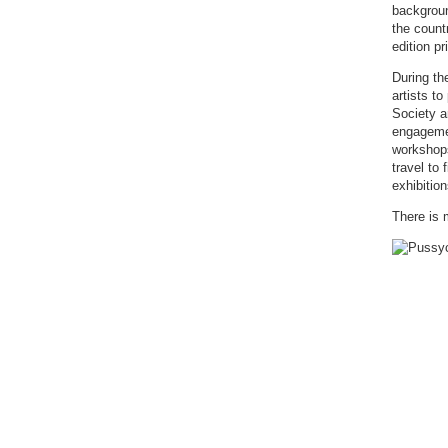
backgroun
the count
edition pr
During th
artists t
Society a
engagemen
workshops
travel to
exhibition
There is 