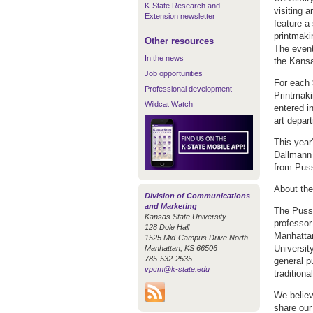
K-State Research and
visiting a
Extension newsletter
feature a
printmaki
Other resources
The event
In the news
the Kansa
Job opportunities
For each 
Professional development
Printmaki
Wildcat Watch
entered in
art depar
This year'
Dallmann 
from Puss
About th
Division of Communications
and Marketing
The Pussy
Kansas State University
professor
128 Dole Hall
Manhattan
1525 Mid-Campus Drive North
Universit
Manhattan, KS 66506
785-532-2535
general p
vpcm@k-state.edu
traditional
We believ
share our