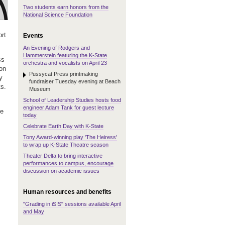
Two students earn honors from the
National Science Foundation
ort
Events
An Evening of Rodgers and
Hammerstein featuring the K-State
ss
orchestra and vocalists on April 23
ion
Pussycat Press printmaking
y
fundraiser Tuesday evening at Beach
ts.
Museum
School of Leadership Studies hosts food
engineer Adam Tank for guest lecture
ce
today
Celebrate Earth Day with K-State
Tony Award-winning play 'The Heiress'
to wrap up K-State Theatre season
Theater Delta to bring interactive
performances to campus, encourage
discussion on academic issues
Human resources and benefits
"Grading in iSIS" sessions available April
and May