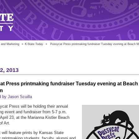
 and Marketing
»
K-State Today
»
Pussycat Press printmaking fundraiser Tuesday evening at Beach
22, 2013
at Press printmaking fundraiser Tuesday evening at Beach
m
 by Jason Scuilla
cat Press will be holding their annual
ng event and fundraiser from 5-7 p.m.
April 23, at the Marianna Kistler Beach
f Art.
 will feature prints by Kansas State
y printmaking students, faculty, alumni and