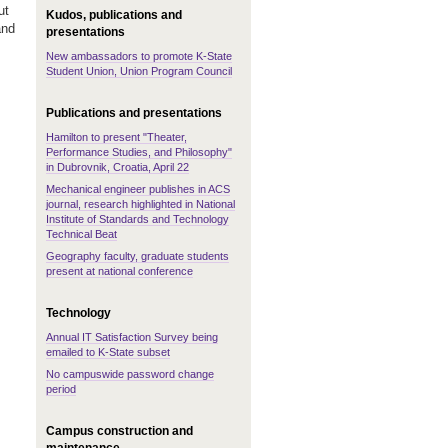
ut
Kudos, publications and
and
presentations
New ambassadors to promote K-State
Student Union, Union Program Council
Publications and presentations
Hamilton to present "Theater,
Performance Studies, and Philosophy"
in Dubrovnik, Croatia, April 22
Mechanical engineer publishes in ACS
journal, research highlighted in National
Institute of Standards and Technology
Technical Beat
Geography faculty, graduate students
present at national conference
Technology
Annual IT Satisfaction Survey being
emailed to K-State subset
No campuswide password change
period
Campus construction and