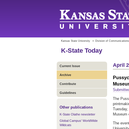
Kansas State University
»
Division of Communications
K-State Today
April 
Current Issue
Archive
Pussyc
Museu
Contribute
Submitted
Guidelines
The Pussy
printmaki
Other publications
Tuesday, 
Museum o
K-State Olathe newsletter
Global Campus' WorldWide
The event
Wildcats
Universit