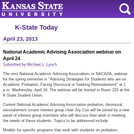
K-State Today
April 23, 2013
National Academic Advising Association webinar on
April 24
Submitted by Michael L. Lynch
The next National Academic Advising Association, or NACADA, webinar
for the spring semester is "Advising Strategies for Students who are on
Academic Probation, Facing Dismissal or Seeking Reinstatement" at 1
p.m. Wednesday, April 24. The webinar will be hosted in Room 226 at the
K-State Student Union.
Current National Academic Advising Association probation, dismissal,
reinstatement issues interest group chair Joy Cox will be joined by a new
panel of interest group members who will discuss their work in meeting
the needs of these students. Topics to be addressed include:
Models for specific programs that work with students on probation,