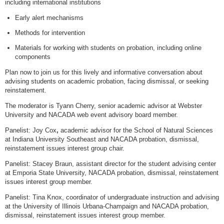
including international institutions
Early alert mechanisms
Methods for intervention
Materials for working with students on probation, including online
components
Plan now to join us for this lively and informative conversation about
advising students on academic probation, facing dismissal, or seeking
reinstatement.
The moderator is Tyann Cherry, senior academic advisor at Webster
University and NACADA web event advisory board member.
Panelist: Joy Cox
,
academic advisor for the School of Natural Sciences
at Indiana University Southeast and NACADA probation, dismissal,
reinstatement issues interest group chair.
Panelist: Stacey Braun, assistant director for the student advising center
at Emporia State University, NACADA probation, dismissal, reinstatement
issues interest group member.
Panelist: Tina Knox, coordinator of undergraduate instruction and advising
at the University of Illinois Urbana-Champaign and NACADA probation,
dismissal, reinstatement issues interest group member.