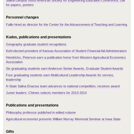
Salina campus hosts American Society for Engineering Education Conference, call
for papers, posters
Personnel changes
Fallin hired as director for the Center for the Advancement of Teaching and Learning
Kudos, publications and presentations
Geography graduate student recognitions
Kohl elected president of Kansas Association of Student Financial Aid Administrators
Hendricks, Peterson earn a publication honor from Western Agricultural Economics
Association
Six graduating students earn Anderson Senior Awards, Graduate Student Awards
Four graduating students earn Multicultural Leadership Awards for service,
leadership
K-State Salina Enactus team advances to national competition, receives award
Junior leaders: Chimes selects members for 2013-2014
Publications and presentations
Philosophy professor published in edited volume
Agricultural economist presents William Murray Memorial Seminar at Iowa State
Gifts