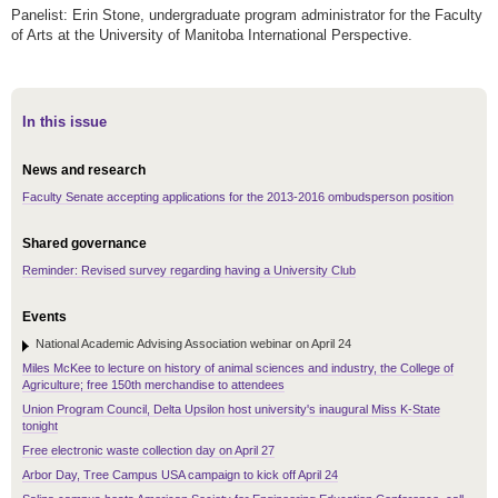
Panelist: Erin Stone, undergraduate program administrator for the Faculty
of Arts at the University of Manitoba International Perspective.
In this issue
News and research
Faculty Senate accepting applications for the 2013-2016 ombudsperson position
Shared governance
Reminder: Revised survey regarding having a University Club
Events
National Academic Advising Association webinar on April 24
Miles McKee to lecture on history of animal sciences and industry, the College of
Agriculture; free 150th merchandise to attendees
Union Program Council, Delta Upsilon host university's inaugural Miss K-State
tonight
Free electronic waste collection day on April 27
Arbor Day, Tree Campus USA campaign to kick off April 24