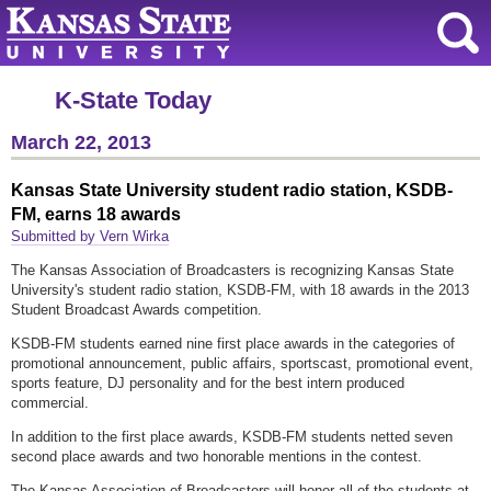
K-State Today
March 22, 2013
Kansas State University student radio station, KSDB-
FM, earns 18 awards
Submitted by Vern Wirka
The Kansas Association of Broadcasters is recognizing Kansas State
University's student radio station, KSDB-FM, with 18 awards in the 2013
Student Broadcast Awards competition.
KSDB-FM students earned nine first place awards in the categories of
promotional announcement, public affairs, sportscast, promotional event,
sports feature, DJ personality and for the best intern produced
commercial.
In addition to the first place awards, KSDB-FM students netted seven
second place awards and two honorable mentions in the contest.
The Kansas Association of Broadcasters will honor all of the students at