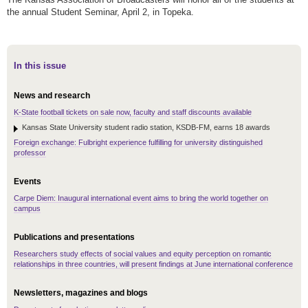
the annual Student Seminar, April 2, in Topeka.
In this issue
News and research
K-State football tickets on sale now, faculty and staff discounts available
Kansas State University student radio station, KSDB-FM, earns 18 awards
Foreign exchange: Fulbright experience fulfilling for university distinguished
professor
Events
Carpe Diem: Inaugural international event aims to bring the world together on
campus
Publications and presentations
Researchers study effects of social values and equity perception on romantic
relationships in three countries, will present findings at June international conference
Newsletters, magazines and blogs