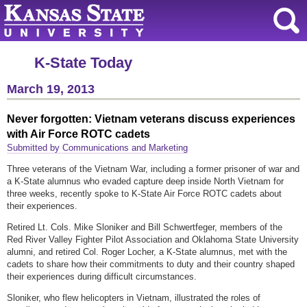
K-State Today
March 19, 2013
Never forgotten: Vietnam veterans discuss experiences
with Air Force ROTC cadets
Submitted by Communications and Marketing
Three veterans of the Vietnam War, including a former prisoner of war and
a K-State alumnus who evaded capture deep inside North Vietnam for
three weeks, recently spoke to K-State Air Force ROTC cadets about
their experiences.
Retired Lt. Cols. Mike Sloniker and Bill Schwertfeger, members of the
Red River Valley Fighter Pilot Association and Oklahoma State University
alumni, and retired Col. Roger Locher, a K-State alumnus, met with the
cadets to share how their commitments to duty and their country shaped
their experiences during difficult circumstances.
Sloniker, who flew helicopters in Vietnam, illustrated the roles of