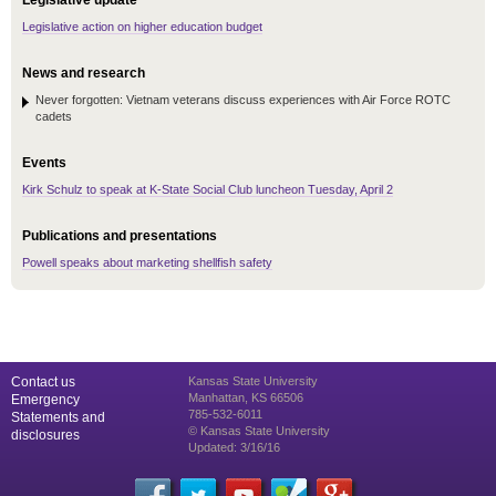
Legislative update
Legislative action on higher education budget
News and research
Never forgotten: Vietnam veterans discuss experiences with Air Force ROTC
cadets
Events
Kirk Schulz to speak at K-State Social Club luncheon Tuesday, April 2
Publications and presentations
Powell speaks about marketing shellfish safety
Contact us
Kansas State University
Manhattan, KS 66506
Emergency
785-532-6011
Statements and
© Kansas State University
disclosures
Updated: 3/16/16