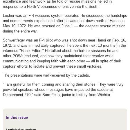
excellence and teamwork as he told of rescue missions he led in
response to a North Vietnamese offensive into the South.
Locher was an F-4 weapons system operator. He discussed the hardships
and commitments experienced after he was shot down north of Hanoi on
May 10, 1972. He was rescued on June 1 — the deepest rescue mission
during the entire war.
Schwertfeger was an F-4 pilot who was shot down near Hanoi on Feb. 16,
1972, and was immediately captured. He spent the next 13 months in the
infamous "Hanoi Hilton." He talked about the torture sessions he and
other POWs endured, and how they maintained their resolve while
communicating and keeping faith with each other — all in spite of their
captors' efforts to isolate and prevent these small victories.
The presentations were well-received by the cadets.
"I am grateful for them coming and sharing their stories. They were truly
powerful speakers whose messages have impacted the cadets at
Detachment 270," said Sam Felts, junior in history from Wichita.
In this issue