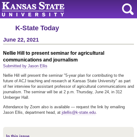
K-State Today
June 22, 2021
Nellie Hill to present seminar for agricultural
communications and journalism
Submitted by Jason Ellis
Nellie Hill will present the seminar "5-year plan for contributing to the
future of ACJ teaching and research at Kansas State University" as part
of her interview for assistant professor of agricultural communications and
journalism. The seminar will be at 2 p.m. Thursday, June 24, in 312
Umberger Hall.
Attendance by Zoom also is available — request the link by emailing
Jason Ellis, department head, at
jdellis@k-state.edu
.
In this issue