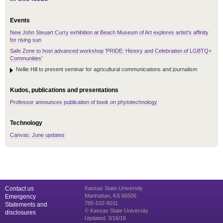
Events
New John Steuart Curry exhibition at Beach Museum of Art explores artist's affinity
for rising sun
Safe Zone to host advanced workshop 'PRIDE: History and Celebration of LGBTQ+
Communities'
Nellie Hill to present seminar for agricultural communications and journalism
Kudos, publications and presentations
Professor announces publication of book on phytotechnology
Technology
Canvas: June updates
Contact us
Kansas State University
Manhattan, KS 66506
Emergency
785-532-6011
Statements and
© Kansas State University
disclosures
Updated: 3/16/16