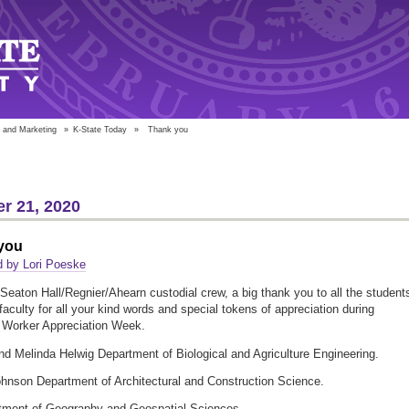
 and Marketing
»
K-State Today
»
Thank you
r 21, 2020
you
d by Lori Poeske
Seaton Hall/Regnier/Ahearn custodial crew, a big thank you to all the student
 faculty for all your kind words and special tokens of appreciation during
l Worker Appreciation Week.
nd Melinda Helwig Department of Biological and Agriculture Engineering.
hnson Department of Architectural and Construction Science.
tment of Geography and Geospatial Sciences.