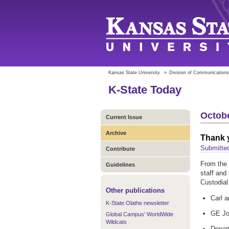
Kansas State University
»
Division of Communications
K-State Today
Octobe
Current Issue
Archive
Thank 
Submitte
Contribute
From the 
Guidelines
staff and
Custodia
Other publications
Carl a
K-State Olathe newsletter
GE Jo
Global Campus' WorldWide
Wildcats
Depar