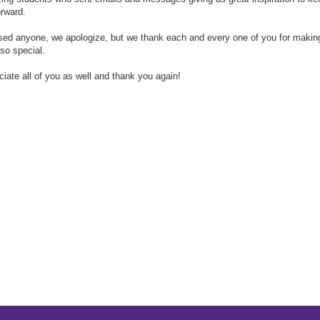
rward.
sed anyone, we apologize, but we thank each and every one of you for makin
so special.
iate all of you as well and thank you again!