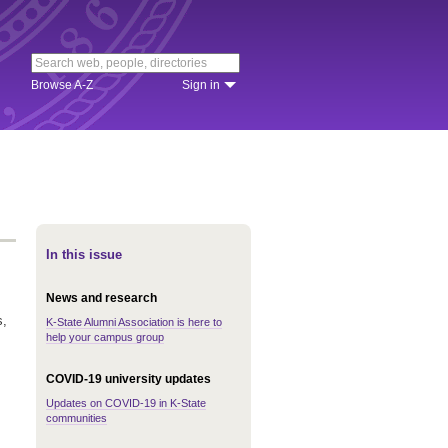
Browse A-Z
Sign in
In this issue
News and research
s,
K-State Alumni Association is here to
help your campus group
COVID-19 university updates
Updates on COVID-19 in K-State
communities