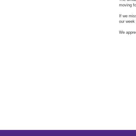
moving fo
If we mis
our week 
We apprec