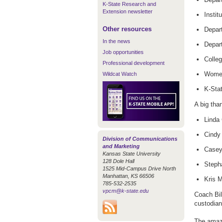
K-State Research and
Extension newsletter
Instit
Other resources
Depart
In the news
Depart
Job opportunities
Colleg
Professional development
Women
Wildcat Watch
K-Sta
A big tha
Linda 
Cindy 
Division of Communications
and Marketing
Casey 
Kansas State University
128 Dole Hall
Stepha
1525 Mid-Campus Drive North
Manhattan, KS 66506
Kris M
785-532-2535
vpcm@k-state.edu
Coach Bil
custodian
The amazi