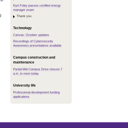
Kurt Foley passes certified energy
manager exam
g
Thank you
Technology
Canvas: October updates
Recordings of Cybersecurity
Awareness presentations available
Campus construction and
maintenance
Partial Mid-Campus Drive closure 7
a.m. to noon today
University life
Professional development funding
applications