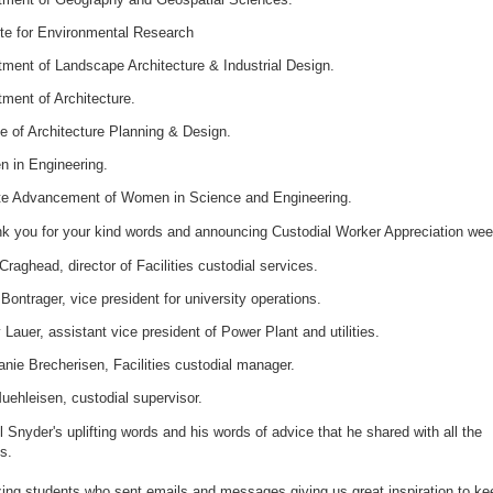
ute for Environmental Research
ment of Landscape Architecture & Industrial Design.
ment of Architecture.
e of Architecture Planning & Design.
 in Engineering.
te Advancement of Women in Science and Engineering.
nk you for your kind words and announcing Custodial Worker Appreciation we
Craghead, director of Facilities custodial services.
Bontrager, vice president for university operations.
Lauer, assistant vice president of Power Plant and utilities.
nie Brecherisen, Facilities custodial manager.
uehleisen, custodial supervisor.
l Snyder's uplifting words and his words of advice that he shared with all the
s.
ng students who sent emails and messages giving us great inspiration to ke