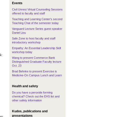
Events
Civil Unrest Virtual Counseling Sessions
offered to faculty and staff
Teaching and Learning Center's second
Teaching Chat of the semester today
Vanguard Lecture Series guest speaker
Daniel Liou
Safe Zone to host faculty and staff
introductory workshop
Empathy: An Essential Leadership Skill
workshop today
ek:
Wang to present Commerce Bank
Distinguished Graduate Faculty lecture
Oct. 23
Brad Behnke to present Exercise is
Medicine-On Campus Lunch and Learn
Health and safety
Do you have a peroxide forming
chemical? Check out the EHS list and
other safety information
Kudos, publications and
presentations
ep