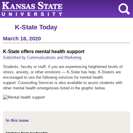
K-State Today
March 18, 2020
K-State offers mental health support
Submitted by Communications and Marketing
Students, faculty or staff, if you are experiencing heightened levels of
stress, anxiety, or other emotions — K-State has help. K-Staters are
encouraged to use the following services for mental health
support. Counseling Services is also available to assist students with
other mental health emergencies listed in the graphic below.
In this issue