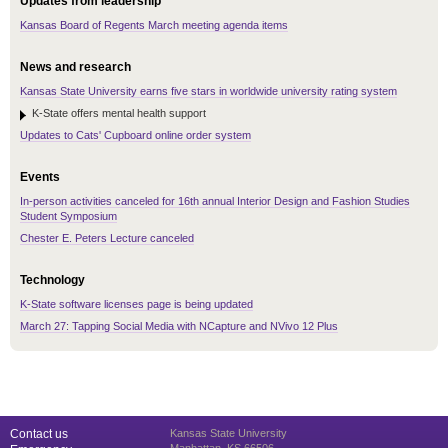
Updates from leadership
Kansas Board of Regents March meeting agenda items
News and research
Kansas State University earns five stars in worldwide university rating system
K-State offers mental health support
Updates to Cats' Cupboard online order system
Events
In-person activities canceled for 16th annual Interior Design and Fashion Studies
Student Symposium
Chester E. Peters Lecture canceled
Technology
K-State software licenses page is being updated
March 27: Tapping Social Media with NCapture and NVivo 12 Plus
Contact us
Kansas State University