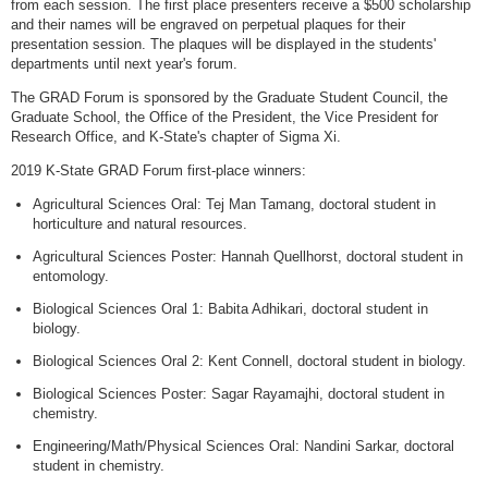
from each session. The first place presenters receive a $500 scholarship
and their names will be engraved on perpetual plaques for their
presentation session. The plaques will be displayed in the students'
departments until next year's forum.
The GRAD Forum is sponsored by the Graduate Student Council, the
Graduate School, the Office of the President, the Vice President for
Research Office, and K-State's chapter of Sigma Xi.
2019 K-State GRAD Forum first-place winners:
Agricultural Sciences Oral: Tej Man Tamang, doctoral student in
horticulture and natural resources.
Agricultural Sciences Poster: Hannah Quellhorst, doctoral student in
entomology.
Biological Sciences Oral 1: Babita Adhikari, doctoral student in
biology.
Biological Sciences Oral 2: Kent Connell, doctoral student in biology.
Biological Sciences Poster: Sagar Rayamajhi, doctoral student in
chemistry.
Engineering/Math/Physical Sciences Oral: Nandini Sarkar, doctoral
student in chemistry.