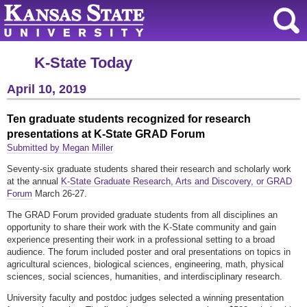
K-State Today
April 10, 2019
Ten graduate students recognized for research
presentations at K-State GRAD Forum
Submitted by Megan Miller
Seventy-six graduate students shared their research and scholarly work
at the annual
K-State Graduate Research, Arts and Discovery, or GRAD
Forum
March 26-27.
The GRAD Forum provided graduate students from all disciplines an
opportunity to share their work with the K-State community and gain
experience presenting their work in a professional setting to a broad
audience. The forum included poster and oral presentations on topics in
agricultural sciences, biological sciences, engineering, math, physical
sciences, social sciences, humanities, and interdisciplinary research.
University faculty and postdoc judges selected a winning presentation