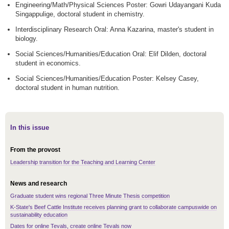
Engineering/Math/Physical Sciences Poster: Gowri Udayangani Kuda
Singappulige, doctoral student in chemistry.
Interdisciplinary Research Oral: Anna Kazarina, master's student in
biology.
Social Sciences/Humanities/Education Oral: Elif Dilden, doctoral
student in economics.
Social Sciences/Humanities/Education Poster: Kelsey Casey,
doctoral student in human nutrition.
In this issue
From the provost
Leadership transition for the Teaching and Learning Center
News and research
Graduate student wins regional Three Minute Thesis competition
K-State's Beef Cattle Institute receives planning grant to collaborate campuswide on
sustainability education
Dates for online Tevals, create online Tevals now