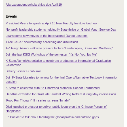
Alianza student scholarships due April 19
Events
President Myers to speak at April 15 New Faculty Institute luncheon
Nonprofit leadership students helping K-State thrive on Global Youth Service Day
Learn some new moves at the International Dance Lessons
'Free CeCe!' documentary screening and discussion
APDesign Alumni Fellow to present lecture 'Landscapes, Brains and Wellbeing'
Join the last KSCI Workshop of the semester: 'It's Not You, It's Me'
K-State Alumni Association to celebrate graduates at International Graduation
Celebration
Bakery Science Club sale
Join K-State Libraries tomorrow for the final Open/Alternative Textbook information
session
K-State to celebrate 40th Ed Chartrand Memorial Soccer Tournament
Deadline extended for Graduate Student Writing Retreat during May intersession
'Food For Thought' film series screens 'Inhabit'
Distinguished professor to deliver public lecture on the 'Chinese Pursuit of
Happiness'
Ed Buckler to talk about tackling the global protein and nutrition gaps