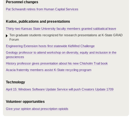
Personnel changes
Pat Schwandt retires from Human Capital Services
Kudos, publications and presentations
Thirty-two Kansas State University faculty members granted sabbatical leave
Ten graduate students recognized for research presentations at K-State GRAD
Forum
Engineering Extension hosts first statewide KidWind Challenge
Geology professor to attend workshop on diversity, equity and inclusion in the
geosciences
History professor gives presentation about his new Chisholm Trail book
Acacia fraternity members assist K-State recycling program
Technology
April 15: Windows Software Update Service will push Creators Update 1709
Volunteer opportunities
Give your opinion about prescription opioids