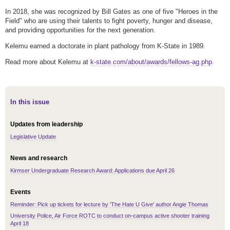
In 2018, she was recognized by Bill Gates as one of five "Heroes in the
Field" who are using their talents to fight poverty, hunger and disease,
and providing opportunities for the next generation.
Kelemu earned a doctorate in plant pathology from K-State in 1989.
Read more about Kelemu at
k-state.com/about/awards/fellows-ag.php
.
In this issue
Updates from leadership
Legislative Update
News and research
Kirmser Undergraduate Research Award: Applications due April 26
Events
Reminder: Pick up tickets for lecture by 'The Hate U Give' author Angie Thomas
University Police, Air Force ROTC to conduct on-campus active shooter training
April 18