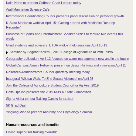
Keith Hohn to present Coffman Chair Lecture today
April Manhattan Science Cafe
International Coordinating Council presents panel discussion on personal growth
K-State Mediasite webinar April 15: 'Getting started with Mediasite Desktop
Recorder'
Business of Sports and Entertainment Speaker Series to feature two events this
week
Grad students and advisers: ETDR walk-in help sessions April 15-19
Seminar by Segenet Kelemu, 2019 College of Agriculture Alumni Fellow
Geography colloquium April 12 focuses on water management now and in the future
Global Campus Alumni Fellow to present on design thinking and innovation April 11
Research Administrators Council quarterly meeting today
Inaugural 'Wildcat Walk: To End Sexual Violence' on April 25
Join the College of Agriculture Student Council for Ag Fest 2019
Delta Upsilon presents the 2019 Miss K-State Competition
Sigma Alpha to host Raising Cane's fundraiser
5K Grad Dash
Yinglong Miao to present Anatomy and Physiology Seminar
Human resources and benefits
Online supervisor training available