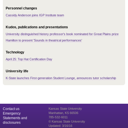
Personnel changes
Cassidy Anderson joins IGP Institute team
Kudos, publications and presentations
University distinguished history professor's book nominated for Great Plains prize
Hamilton to present 'Sounds in theatrical performances'
Technology
April 25: Top Hat Certification Day
University life
K-State launches First-generation Student Lounge, announces tutor scholarship
Contact us
Kansas State University
Manhattan, KS 66506
Emergency
785-532-6011
Statements and
© Kansas State University
disclosures
Updated: 3/16/16