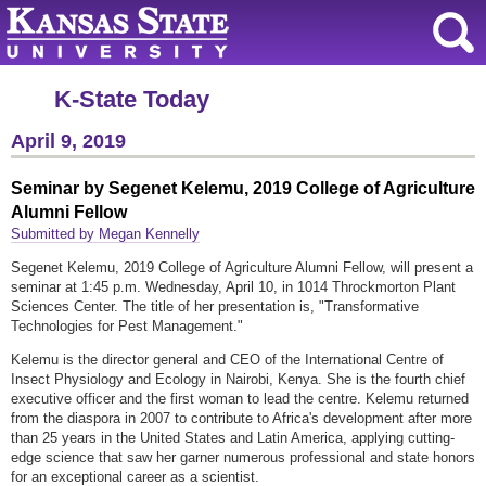
K-State Today
April 9, 2019
Seminar by Segenet Kelemu, 2019 College of Agriculture
Alumni Fellow
Submitted by Megan Kennelly
Segenet Kelemu, 2019 College of Agriculture Alumni Fellow, will present a
seminar at 1:45 p.m. Wednesday, April 10, in 1014 Throckmorton Plant
Sciences Center. The title of her presentation is, "Transformative
Technologies for Pest Management."
Kelemu is the director general and CEO of the International Centre of
Insect Physiology and Ecology in Nairobi, Kenya. She is the fourth chief
executive officer and the first woman to lead the centre. Kelemu returned
from the diaspora in 2007 to contribute to Africa's development after more
than 25 years in the United States and Latin America, applying cutting-
edge science that saw her garner numerous professional and state honors
for an exceptional career as a scientist.