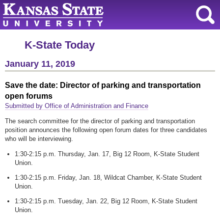
K-State Today
January 11, 2019
Save the date: Director of parking and transportation
open forums
Submitted by Office of Administration and Finance
The search committee for the director of parking and transportation
position announces the following open forum dates for three candidates
who will be interviewing.
1:30-2:15 p.m. Thursday, Jan. 17, Big 12 Room, K-State Student
Union.
1:30-2:15 p.m. Friday, Jan. 18, Wildcat Chamber, K-State Student
Union.
1:30-2:15 p.m. Tuesday, Jan. 22, Big 12 Room, K-State Student
Union.