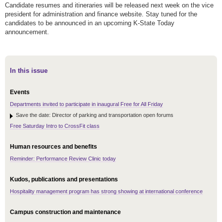
Candidate resumes and itineraries will be released next week on the vice
president for administration and finance website. Stay tuned for the
candidates to be announced in an upcoming K-State Today
announcement.
In this issue
Events
Departments invited to participate in inaugural Free for All Friday
Save the date: Director of parking and transportation open forums
Free Saturday Intro to CrossFit class
Human resources and benefits
Reminder: Performance Review Clinic today
Kudos, publications and presentations
Hospitality management program has strong showing at international conference
Campus construction and maintenance