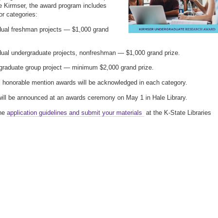
 Kirmser, the award program includes
or categories:
idual freshman projects — $1,000 grand
dual undergraduate projects, nonfreshman — $1,000 grand prize.
graduate group project — minimum $2,000 grand prize.
l honorable mention awards will be acknowledged in each category.
ill be announced at an awards ceremony on May 1 in Hale Library.
he
application guidelines and submit your materials
at the K-State Libraries