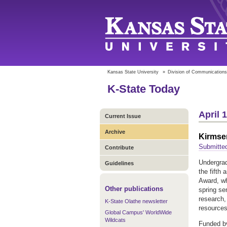
Kansas State University
»
Division of Communications
K-State Today
April 
Current Issue
Archive
Kirmse
Submitte
Contribute
Undergrad
Guidelines
the fifth
Award, wh
Other publications
spring se
research, 
K-State Olathe newsletter
resource
Global Campus' WorldWide
Wildcats
Funded by