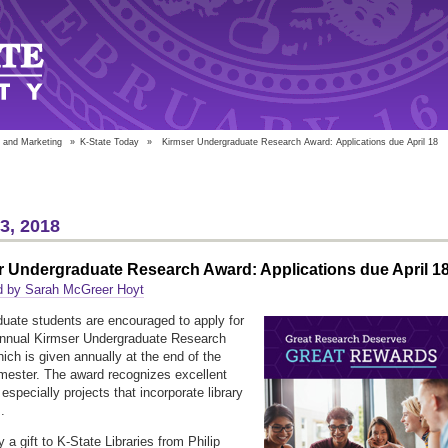
 and Marketing
»
K-State Today
»
Kirmser Undergraduate Research Award: Applications due April 18
13, 2018
r Undergraduate Research Award: Applications due April 1
d by Sarah McGreer Hoyt
uate students are encouraged to apply for
 annual Kirmser Undergraduate Research
ich is given annually at the end of the
mester. The award recognizes excellent
especially projects that incorporate library
s.
 a gift to K-State Libraries from Philip