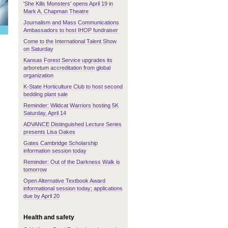
'She Kills Monsters' opens April 19 in
Mark A. Chapman Theatre
Journalism and Mass Communications
Ambassadors to host IHOP fundraiser
Come to the International Talent Show
on Saturday
Kansas Forest Service upgrades its
arboretum accreditation from global
organization
K-State Horticulture Club to host second
bedding plant sale
Reminder: Wildcat Warriors hosting 5K
Saturday, April 14
ADVANCE Distinguished Lecture Series
presents Lisa Oakes
Gates Cambridge Scholarship
information session today
Reminder: Out of the Darkness Walk is
tomorrow
Open Alternative Textbook Award
informational session today; applications
due by April 20
Health and safety