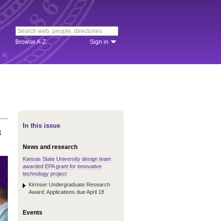
Browse A-Z
Sign in
In this issue
8
News and research
Kansas State University design team
awarded EPA grant for innovative
technology project
Kirmser Undergraduate Research
Award: Applications due April 18
Events