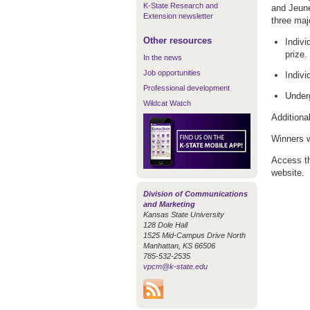
K-State Research and
and Jeune
Extension newsletter
three maj
Other resources
Indiv
prize.
In the news
Job opportunities
Indivi
Professional development
Under
Wildcat Watch
Additiona
Winners w
Access t
website.
Division of Communications
and Marketing
Kansas State University
128 Dole Hall
1525 Mid-Campus Drive North
Manhattan, KS 66506
785-532-2535
vpcm@k-state.edu