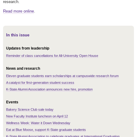
research.
Read more online
.
In this issue
Updates from leadership
Reminder of class cancellations for All-University Open House
News and research
Eleven graduate students earn scholarships at campuswide research forum
A catalyst for first-generation student success
K-State Alumni Association announces new hire, promotion
Events
Bakery Science Club sale today
New Faculty Institute luncheon on April 12
Wellness Week: Water it Down Wednesday
Eat at Blue Moose, support K-State graduate students
K-State Alumni Association to celebrate graduates at International Graduation