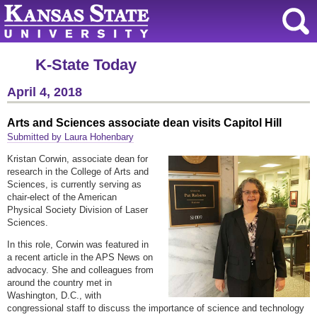
K-State Today
April 4, 2018
Arts and Sciences associate dean visits Capitol Hill
Submitted by Laura Hohenbary
Kristan Corwin, associate dean for
research in the College of Arts and
Sciences, is currently serving as
chair-elect of the American
Physical Society Division of Laser
Sciences.
In this role, Corwin was featured in
a recent article in the APS News on
advocacy. She and colleagues from
around the country met in
Washington, D.C., with
congressional staff to discuss the importance of science and technology