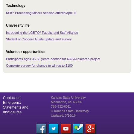
Technology
KSIS: Processing Minors session offered April 11
University life
Introducing the LGBTQ* Faculty and Staff Alliance
Student of Concern Guide update and survey
Volunteer opportunities
Participants ages 35-55 years needed for NASA research project
Complete survey for chance to win up to $100
Contact us
Kansas State University
Manhattan, KS 66506
Emergency
785-532-6011
Statements and
© Kansas State University
disclosures
Updated: 3/16/16