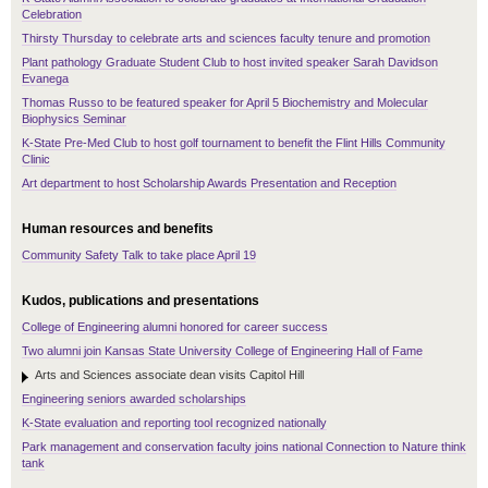
Celebration
Thirsty Thursday to celebrate arts and sciences faculty tenure and promotion
Plant pathology Graduate Student Club to host invited speaker Sarah Davidson
Evanega
Thomas Russo to be featured speaker for April 5 Biochemistry and Molecular
Biophysics Seminar
K-State Pre-Med Club to host golf tournament to benefit the Flint Hills Community
Clinic
Art department to host Scholarship Awards Presentation and Reception
Human resources and benefits
Community Safety Talk to take place April 19
Kudos, publications and presentations
College of Engineering alumni honored for career success
Two alumni join Kansas State University College of Engineering Hall of Fame
Arts and Sciences associate dean visits Capitol Hill
Engineering seniors awarded scholarships
K-State evaluation and reporting tool recognized nationally
Park management and conservation faculty joins national Connection to Nature think
tank