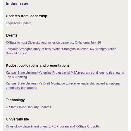
In this issue
Updates from leadership
Legislative update
Events
K-State to host Diversity and Inclusion game vs. Oklahoma Jan. 16
Tell your Strengths story at new event, 'Strengths in Action: MyStrengthStories
Brought to Life'
Kudos, publications and presentations
Kansas State University's online Professional MBA program continues to rise, earns
Top 40 ranking
Kansas State University's Brett Montague to receive leadership award at national
veterinary conference
Technology
K-State Online January updates
University life
Kinesiology department offers LIFE Program and K-State CrossFit