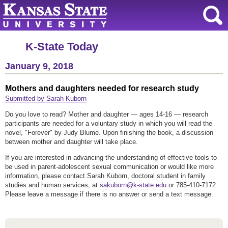
K-State Today
January 9, 2018
Mothers and daughters needed for research study
Submitted by Sarah Kuborn
Do you love to read? Mother and daughter — ages 14-16 — research
participants are needed for a voluntary study in which you will read the
novel, "Forever" by Judy Blume. Upon finishing the book, a discussion
between mother and daughter will take place.
If you are interested in advancing the understanding of effective tools to
be used in parent-adolescent sexual communication or would like more
information, please contact Sarah Kuborn, doctoral student in family
studies and human services, at
sakuborn@k-state.edu
or 785-410-7172.
Please leave a message if there is no answer or send a text message.