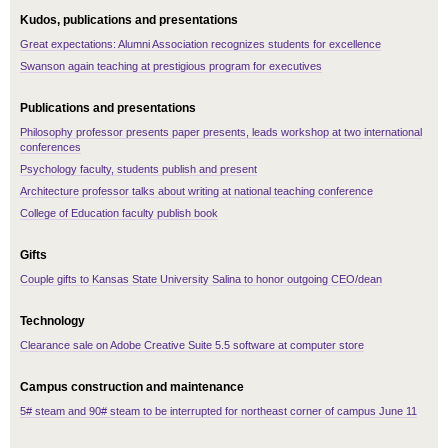
Kudos, publications and presentations
Great expectations: Alumni Association recognizes students for excellence
Swanson again teaching at prestigious program for executives
Publications and presentations
Philosophy professor presents paper presents, leads workshop at two international
conferences
Psychology faculty, students publish and present
Architecture professor talks about writing at national teaching conference
College of Education faculty publish book
Gifts
Couple gifts to Kansas State University Salina to honor outgoing CEO/dean
Technology
Clearance sale on Adobe Creative Suite 5.5 software at computer store
Campus construction and maintenance
5# steam and 90# steam to be interrupted for northeast corner of campus June 11