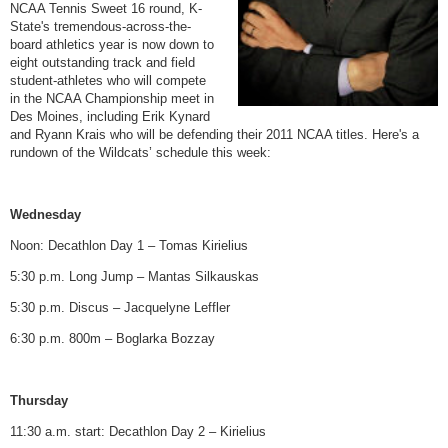
NCAA Tennis Sweet 16 round, K-
State's tremendous-across-the-
board athletics year is now down to
eight outstanding track and field
student-athletes who will compete
in the NCAA Championship meet in
Des Moines, including Erik Kynard
and Ryann Krais who will be defending their 2011 NCAA titles. Here's a
rundown of the Wildcats’ schedule this week:
Wednesday
Noon: Decathlon Day 1 – Tomas Kirielius
5:30 p.m. Long Jump – Mantas Silkauskas
5:30 p.m. Discus – Jacquelyne Leffler
6:30 p.m. 800m – Boglarka Bozzay
Thursday
11:30 a.m. start: Decathlon Day 2 – Kirielius