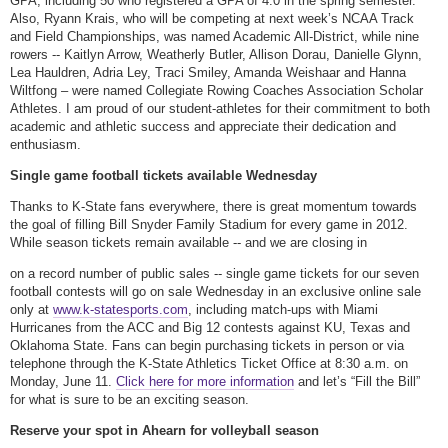
GPA, including 50 who registered a GPA of 4.0 in the spring semester.
Also, Ryann Krais, who will be competing at next week’s NCAA Track
and Field Championships, was named Academic All-District, while nine
rowers -- Kaitlyn Arrow, Weatherly Butler, Allison Dorau, Danielle Glynn,
Lea Hauldren, Adria Ley, Traci Smiley, Amanda Weishaar and Hanna
Wiltfong – were named Collegiate Rowing Coaches Association Scholar
Athletes. I am proud of our student-athletes for their commitment to both
academic and athletic success and appreciate their dedication and
enthusiasm.
Single game football tickets available Wednesday
Thanks to K-State fans everywhere, there is great momentum towards
the goal of filling Bill Snyder Family Stadium for every game in 2012.
While season tickets remain available -- and we are closing in
on a record number of public sales -- single game tickets for our seven
football contests will go on sale Wednesday in an exclusive online sale
only at
www.k-statesports.com
, including match-ups with Miami
Hurricanes from the ACC and Big 12 contests against KU, Texas and
Oklahoma State. Fans can begin purchasing tickets in person or via
telephone through the K-State Athletics Ticket Office at 8:30 a.m. on
Monday, June 11.
Click here for more information
and let’s “Fill the Bill”
for what is sure to be an exciting season.
Reserve your spot in Ahearn for volleyball season