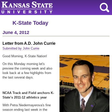
K-State Today
June 4, 2012
Letter from A.D. John Currie
Submitted by John Currie
Good Morning, K-State Nation!
On this Monday morning let's
preview the coming week and also
look back at a few highlights from
the last several days.
NCAA Track and Field anchors K-
State’s 2011-12 athletics year
With Petra Niedermayerova's fine
season ending last week in the