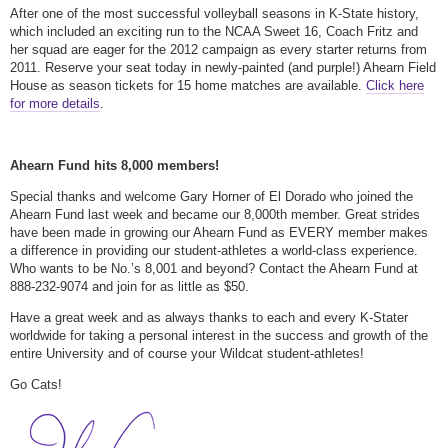
After one of the most successful volleyball seasons in K-State history,
which included an exciting run to the NCAA Sweet 16, Coach Fritz and
her squad are eager for the 2012 campaign as every starter returns from
2011. Reserve your seat today in newly-painted (and purple!) Ahearn Field
House as season tickets for 15 home matches are available.
Click here
for more details
.
Ahearn Fund hits 8,000 members!
Special thanks and welcome Gary Horner of El Dorado who joined the
Ahearn Fund last week and became our 8,000th member. Great strides
have been made in growing our Ahearn Fund as EVERY member makes
a difference in providing our student-athletes a world-class experience.
Who wants to be No.’s 8,001 and beyond? Contact the Ahearn Fund at
888-232-9074 and join for as little as $50.
Have a great week and as always thanks to each and every K-Stater
worldwide for taking a personal interest in the success and growth of the
entire University and of course your Wildcat student-athletes!
Go Cats!