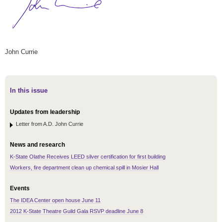
John Currie
In this issue
Updates from leadership
Letter from A.D. John Currie
News and research
K-State Olathe Receives LEED silver certification for first building
Workers, fire department clean up chemical spill in Mosier Hall
Events
The IDEA Center open house June 11
2012 K-State Theatre Guild Gala RSVP deadline June 8