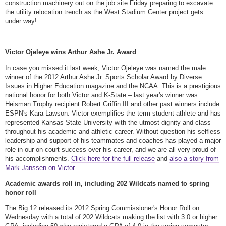
construction machinery out on the job site Friday preparing to excavate
the utility relocation trench as the West Stadium Center project gets
under way!
Victor Ojeleye wins Arthur Ashe Jr. Award
In case you missed it last week, Victor Ojeleye was named the male
winner of the 2012 Arthur Ashe Jr. Sports Scholar Award by Diverse:
Issues in Higher Education magazine and the NCAA. This is a prestigious
national honor for both Victor and K-State – last year's winner was
Heisman Trophy recipient Robert Griffin III and other past winners include
ESPN's Kara Lawson. Victor exemplifies the term student-athlete and has
represented Kansas State University with the utmost dignity and class
throughout his academic and athletic career. Without question his selfless
leadership and support of his teammates and coaches has played a major
role in our on-court success over his career, and we are all very proud of
his accomplishments.
Click here for the full release
and
also a story from
Mark Janssen on Victor
.
Academic awards roll in, including 202 Wildcats named to spring
honor roll
The Big 12 released its 2012 Spring Commissioner's Honor Roll on
Wednesday with a total of 202 Wildcats making the list with 3.0 or higher