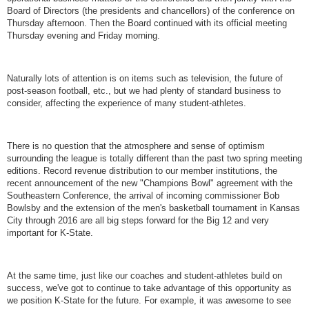
Board of Directors (the presidents and chancellors) of the conference on
Thursday afternoon. Then the Board continued with its official meeting
Thursday evening and Friday morning.
Naturally lots of attention is on items such as television, the future of
post-season football, etc., but we had plenty of standard business to
consider, affecting the experience of many student-athletes.
There is no question that the atmosphere and sense of optimism
surrounding the league is totally different than the past two spring meeting
editions. Record revenue distribution to our member institutions, the
recent announcement of the new "Champions Bowl" agreement with the
Southeastern Conference, the arrival of incoming commissioner Bob
Bowlsby and the extension of the men's basketball tournament in Kansas
City through 2016 are all big steps forward for the Big 12 and very
important for K-State.
At the same time, just like our coaches and student-athletes build on
success, we've got to continue to take advantage of this opportunity as
we position K-State for the future. For example, it was awesome to see