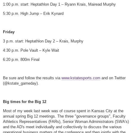
1:00 p.m. start: Heptathlon Day 1 – Ryann Krais, Mairead Murphy
5:30 p.m. High Jump – Erik Kynard
Friday
3 p.m. start: Heptathlon Day 2 – Krais, Murphy
4:30 p.m. Pole Vault – Kyle Wait
6:20 p.m. 800m Final
Be sure and follow the results via
www.kstatesports.com
and on Twitter
(@kstate_gameday).
Big times for the Big 12
Most of my week last week was of course spent in Kansas City at the
annual spring Big 12 meetings. The three "governance groups", Faculty
Athletics Representatives (FARs), Senior Woman Administrators (SWA's)
and the AD's meet individually and collectively to discuss the various
operational business matters of the conference and then jointly with the