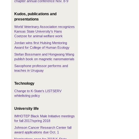
chapter annual conference Nov. 8-9
Kudos, publications and
presentations
World Veterinary Association recognizes
Kansas State University's Hans
Coetzee for animal welfare work
Jordan wins first Hulsing Mentoring
Award for College of Human Ecology
Stefan Bossmann and Hongwang Wang
publish book on magnetic nanomaterials
Saxophone professor performs and
teaches in Uruguay
Technology
Change to K-State's LISTSERV
whitelisting policy
University life
IMHOTEP Black Male Initiative meetings
for fall 2017/spring 2018
Johnson Cancer Research Center fall
award applications due Oct. 1