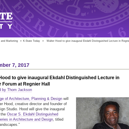
 and Marketing
»
K-State Today
»
Walter Hood to give inaugural Ekdahl Distinguished Lecture in Regni
ber 7, 2017
Hood to give inaugural Ekdahl Distinguished Lecture in
 Forum at Regnier Hall
d by Thom Jackson
ge of Architecture, Planning & Design
will
er Hood, creative director and founder of
gn Studio. Hood will give the inaugural
f the
Oscar S. Ekdahl Distinguished
eries in Architecture and Design
, titled
Landscapes."