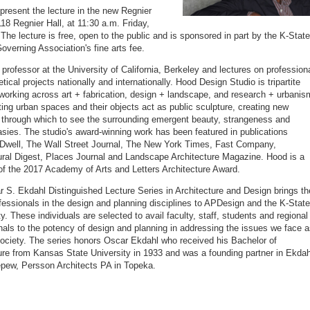
 present the lecture in the new Regnier
18 Regnier Hall, at 11:30 a.m. Friday,
 The lecture is free, open to the public and is sponsored in part by the K-State
overning Association's fine arts fee.
 professor at the University of California, Berkeley and lectures on profession
tical projects nationally and internationally. Hood Design Studio is tripartite
 working across art + fabrication, design + landscape, and research + urbanis
ting urban spaces and their objects act as public sculpture, creating new
 through which to see the surrounding emergent beauty, strangeness and
asies. The studio's award-winning work has been featured in publications
 Dwell, The Wall Street Journal, The New York Times, Fast Company,
ural Digest, Places Journal and Landscape Architecture Magazine. Hood is a
 of the 2017 Academy of Arts and Letters Architecture Award.
 S. Ekdahl Distinguished Lecture Series in Architecture and Design brings th
ofessionals in the design and planning disciplines to APDesign and the K-State
. These individuals are selected to avail faculty, staff, students and regional
nals to the potency of design and planning in addressing the issues we face 
society. The series honors Oscar Ekdahl who received his Bachelor of
ure from Kansas State University in 1933 and was a founding partner in Ekdah
pew, Persson Architects PA in Topeka.