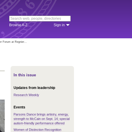
Browse A-Z
Sign in
er Forum at Regnier...
In this issue
Updates from leadership
Research Weekly
Events
Parsons Dance brings artistry, energy,
strength to McCain on Sept. 14; special
autism-friendly performance offered
Women of Distinction Recognition