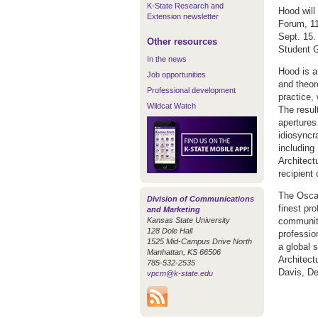
K-State Research and
Hood will
Extension newsletter
Forum, 11
Sept. 15.
Other resources
Student G
In the news
Hood is a
Job opportunities
and theore
Professional development
practice,
Wildcat Watch
The resul
apertures
idiosyncr
including
Architect
recipient
The Oscar
Division of Communications
finest pr
and Marketing
Kansas State University
community
128 Dole Hall
professio
1525 Mid-Campus Drive North
a global 
Manhattan, KS 66506
Architect
785-532-2535
Davis, De
vpcm@k-state.edu