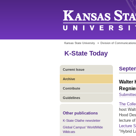
Kansas State University
»
Division of Communications
K-State Today
Septem
Current Issue
Archive
Walter 
Regnier
Contribute
Submitte
Guidelines
The Colle
host Walt
Other publications
Hood Desi
lecture o
K-State Olathe newsletter
Lecture S
Global Campus' WorldWide
"Hybrid 
Wildcats