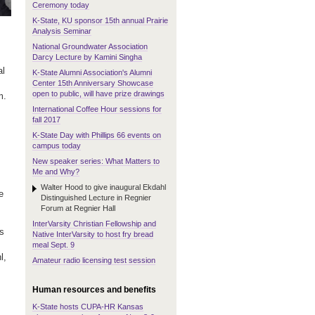
Ceremony today
K-State, KU sponsor 15th annual Prairie
Analysis Seminar
National Groundwater Association
Darcy Lecture by Kamini Singha
al
K-State Alumni Association's Alumni
Center 15th Anniversary Showcase
open to public, will have prize drawings
m.
International Coffee Hour sessions for
fall 2017
K-State Day with Phillips 66 events on
campus today
New speaker series: What Matters to
Me and Why?
Walter Hood to give inaugural Ekdahl
e
Distinguished Lecture in Regnier
Forum at Regnier Hall
InterVarsity Christian Fellowship and
as
Native InterVarsity to host fry bread
meal Sept. 9
l,
Amateur radio licensing test session
Human resources and benefits
K-State hosts CUPA-HR Kansas