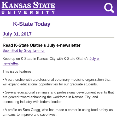
K-State Today
July 31, 2017
Read K-State Olathe's July e-newsletter
Submitted by Greg Tammen
Keep up on K-State in Kansas City with K-State Olathe's
July e-
newsletter
.
This issue features:
• A partnership with a professional veterinary medicine organization that
will expand educational opportunities for our graduate students.
• Several educational seminars and professional development events that
are geared toward enhancing the workforce in Kansas City, and
connecting industry with federal leaders.
• A profile on Sara Gragg, who has made a career in using food safety as
a means to improve and save lives.