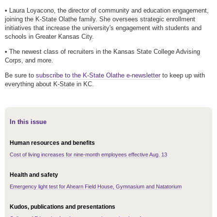
• Laura Loyacono, the director of community and education engagement,
joining the K-State Olathe family. She oversees strategic enrollment
initiatives that increase the university's engagement with students and
schools in Greater Kansas City.
• The newest class of recruiters in the Kansas State College Advising
Corps, and more.
Be sure to
subscribe to the K-State Olathe e-newsletter
to keep up with
everything about K-State in KC.
In this issue
Human resources and benefits
Cost of living increases for nine-month employees effective Aug. 13
Health and safety
Emergency light test for Ahearn Field House, Gymnasium and Natatorium
Kudos, publications and presentations