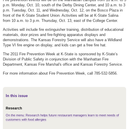
p.m. Monday, Oct. 10, south of the Derby Dining Center, and 10 a.m. to 3
p.m. Tuesday, Oct. 11, and Wednesday, Oct. 12, on the Bosco Plaza in
front of the K-State Student Union. Activities will be at K-State Salina
from 10 a.m. to 3 p.m. Thursday, Oct. 13, east of the College Center.
Activities will include fire extinguisher training, distribution of educational
materials, door prizes and fire-fighting apparatus displays and
demonstrations. The Kansas Forestry Service will also have a Wildland
Type VI fire engine on display, and kids can get a free fire hat.
The 2011 Fire Prevention Week at K-State is sponsored by K-State’s
Division of Public Safety in conjunction with the Manhattan Fire
Department, Kansas Fire Marshal's office and Kansas Forestry Service.
For more information about Fire Prevention Week, call 785-532-5856.
In this issue
Research
On the menu: Research helps future restaurant managers learn to meet needs of
customers with food allergies