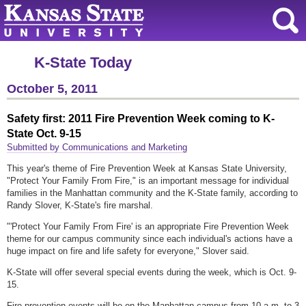
K-State Today
October 5, 2011
Safety first: 2011 Fire Prevention Week coming to K-
State Oct. 9-15
Submitted by Communications and Marketing
This year's theme of Fire Prevention Week at Kansas State University,
"Protect Your Family From Fire," is an important message for individual
families in the Manhattan community and the K-State family, according to
Randy Slover, K-State's fire marshal.
"'Protect Your Family From Fire' is an appropriate Fire Prevention Week
theme for our campus community since each individual's actions have a
huge impact on fire and life safety for everyone," Slover said.
K-State will offer several special events during the week, which is Oct. 9-
15.
Fire prevention events will be on the Manhattan campus from 10 a.m. to 3