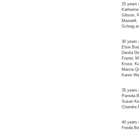
25 years 
Katherine
Gibson, R
Maxwell,
Schrag a
30 years 
Elsie Bur
Danita D
Foster, M
Kruse, Ka
Marcia Qu
Karen Wa
35 years 
Pamela Ba
Susan Kel
Chandra 
40 years 
Frieda Be