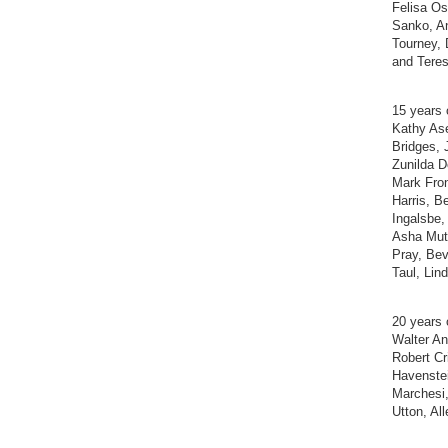
Felisa Os
Sanko, A
Tourney, 
and Teres
15 years 
Kathy Ase
Bridges, 
Zunilda D
Mark Fron
Harris, 
Ingalsbe,
Asha Mut
Pray, Bev
Taul, Li
20 years 
Walter An
Robert Cr
Havenstei
Marchesi,
Utton, Al