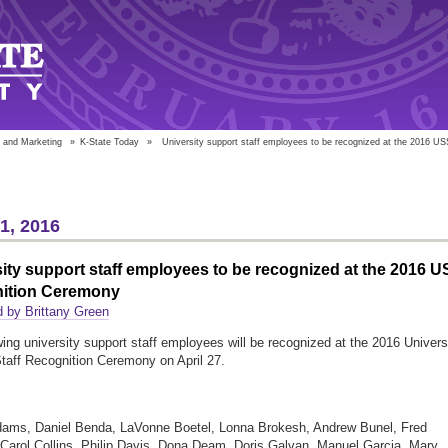
 and Marketing
»
K-State Today
»
University support staff employees to be recognized at the 2016 US
21, 2016
ity support staff employees to be recognized at the 2016 
ition Ceremony
 by Brittany Green
wing university support staff employees will be recognized at the 2016 Univers
taff Recognition Ceremony on April 27.
dams, Daniel Benda, LaVonne Boetel, Lonna Brokesh, Andrew Bunel, Fred
 Carol Collins, Philip Davis, Dona Deam, Doris Galvan, Manuel Garcia, Mary