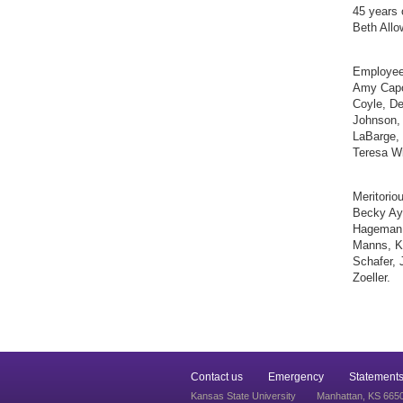
45 years 
Beth Allo
Employee
Amy Capou
Coyle, De
Johnson, 
LaBarge,
Teresa Wi
Meritorio
Becky Ayr
Hageman,
Manns, Ki
Schafer, 
Zoeller.
Contact us
Emergency
Statements
Kansas State University
Manhattan, KS 665