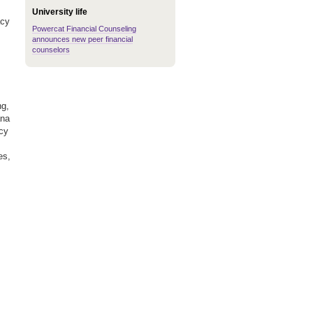
University life
acy
Powercat Financial Counseling
announces new peer financial
counselors
ng,
ana
ncy
es,
,