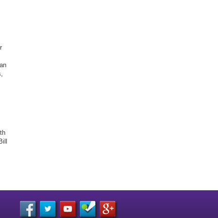
r
gan
,
th
ill