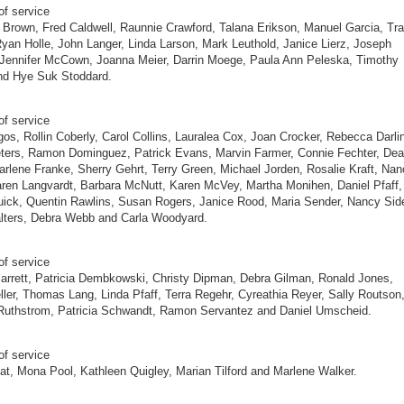
of service
 Brown, Fred Caldwell, Raunnie Crawford, Talana Erikson, Manuel Garcia, Tr
yan Holle, John Langer, Linda Larson, Mark Leuthold, Janice Lierz, Joseph
 Jennifer McCown, Joanna Meier, Darrin Moege, Paula Ann Peleska, Timothy
nd Hye Suk Stoddard.
of service
gos, Rollin Coberly, Carol Collins, Lauralea Cox, Joan Crocker, Rebecca Darli
eters, Ramon Dominguez, Patrick Evans, Marvin Farmer, Connie Fechter, De
arlene Franke, Sherry Gehrt, Terry Green, Michael Jorden, Rosalie Kraft, Na
ren Langvardt, Barbara McNutt, Karen McVey, Martha Monihen, Daniel Pfaff,
ick, Quentin Rawlins, Susan Rogers, Janice Rood, Maria Sender, Nancy Sid
lters, Debra Webb and Carla Woodyard.
of service
rrett, Patricia Dembkowski, Christy Dipman, Debra Gilman, Ronald Jones,
ler, Thomas Lang, Linda Pfaff, Terra Regehr, Cyreathia Reyer, Sally Routson
Ruthstrom, Patricia Schwandt, Ramon Servantez and Daniel Umscheid.
of service
at, Mona Pool, Kathleen Quigley, Marian Tilford and Marlene Walker.