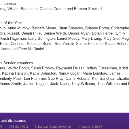
of service
way, William Baunhofer, Charles Cramer and Barbara Steward.
s of the Year
n, Anne Murphy, Barbara Moore, Brian Sheaves, Brianne Porter, Christophe
bra Russell, Deepti Pillai, Denise Werth, Dennis Ryan, Doran Herbel, Emily
Kristi Hageman, Larry Buffington, Laurel Moody, Mary Ewing, Mary Sier, Me
 Paula Connors, Rebecca Burks, Sue Yenzer, Susan Erichsen, Susan Roberts
lliams and Terry McDaniel.
us Service awardees
es, Velder Booth, Sarah Brooks, Raymond Deiser, Jeffrey Fusselman, Kristi
 Katrina Hanson, Kathy Johnston, Nancy Logan, Maria Lomibao, James
mberly Piper, Lori Plummer, Sue Pray, Carrie Roberts, Kim Sanchez, Elizabe
James Smith, Janice Taggart, Jack Taylor, Terry Williams, Tina Williams and B
 and disclosures
06
785-532-6011
© Kansas State University
Updated: 3/16/16