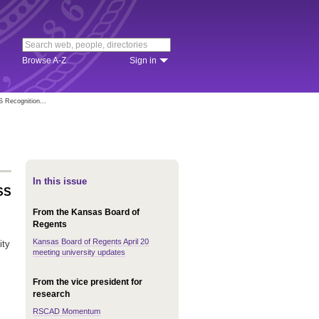
Browse A-Z
Sign in
S Recognition...
In this issue
USS
From the Kansas Board of
Regents
Kansas Board of Regents April 20
ity
meeting university updates
From the vice president for
research
RSCAD Momentum