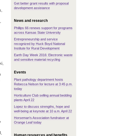
Get better grant results with proposal
development assistance
s,
News and research
,
Phillips 66 renews support for programs
across Kansas State University
Entrepreneurship and service
recognized by Huck Boyd National
Institute for Rural Development
Earth Day Week 2016: Electronic waste
and sensitive material recycling
i,
Events
n
Plant pathology department hosts
Rebecca Nelson for lecture at 3:45 p.m.
today
Horticulture Club selling annual bedding
plants April 22
Lopez to discuss strengths, hope and
well-being at keynote at 10 a.m. April 22
Horseman's Association fundraiser at
y
Orange Leaf today
l,
Human resources and benefits