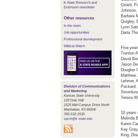
K-State Research and
Girard, P
Extension newsletter
Johnson, 
Barbara 
Other resources
Quigley, 
In the news
Lynn Sals
Darla Tho
Job opportunities
Professional development
Wildcat Watch
Five year
Trenton A
David Bow
Jason Den
Douglas G
Matthew J
Lehmer, A
Packard,
Division of Communications
and Marketing
Stromlund
Kansas State University
Teresa Wi
128 Dole Hall
1525 Mid-Campus Drive North
Manhattan, KS 66506
10 years 
785-532-2535
Melinda B
vpcm@k-state.edu
Karen Car
Kay Gray,
King, Dou