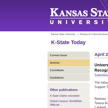
Kansas State University
»
Division of Communications
K-State Today
April 
Current Issue
Archive
Univers
Recogn
Contribute
Submitted
Guidelines
The follo
Support S
Other publications
K-State Olathe newsletter
Retirees
Global Campus' WorldWide
Teresa A
Wildcats
Caldwell,