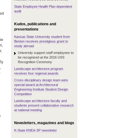
State Employee Health Plan dependent
audit
ert
Kudos, publications and
presentations
Kansas State University student from
ie
Benton receives prestigious grant to
n,
study abroad
r,
University support staff employees to
be recognized at the 2016 USS
ly
Recognition Ceremony
,
Landscape architecture program
e
receives four regional awards
Cross-disciplinary design team wins
special award at Architectural
Engineering Institute Student Design
Competition
Landscape architecture faculty and
students present collaborative research
at national meeting
e
Newsletters, magazines and blogs
K-State KNEA-SP newsletter