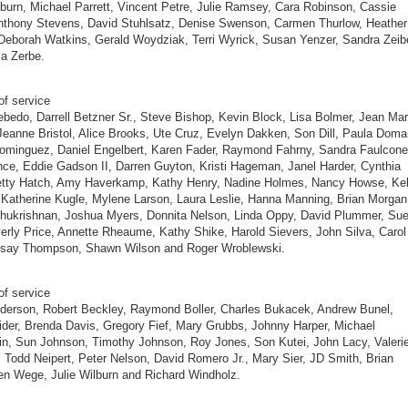
burn, Michael Parrett, Vincent Petre, Julie Ramsey, Cara Robinson, Cassie
nthony Stevens, David Stuhlsatz, Denise Swenson, Carmen Thurlow, Heather
Deborah Watkins, Gerald Woydziak, Terri Wyrick, Susan Yenzer, Sandra Zeib
a Zerbe.
of service
bedo, Darrell Betzner Sr., Steve Bishop, Kevin Block, Lisa Bolmer, Jean Mar
Jeanne Bristol, Alice Brooks, Ute Cruz, Evelyn Dakken, Son Dill, Paula Doma
ominguez, Daniel Engelbert, Karen Fader, Raymond Fahrny, Sandra Faulcone
ce, Eddie Gadson II, Darren Guyton, Kristi Hageman, Janel Harder, Cynthia
Betty Hatch, Amy Haverkamp, Kathy Henry, Nadine Holmes, Nancy Howse, Kel
 Katherine Kugle, Mylene Larson, Laura Leslie, Hanna Manning, Brian Morgan
hukrishnan, Joshua Myers, Donnita Nelson, Linda Oppy, David Plummer, Su
erly Price, Annette Rheaume, Kathy Shike, Harold Sievers, John Silva, Carol
ndsay Thompson, Shawn Wilson and Roger Wroblewski.
of service
derson, Robert Beckley, Raymond Boller, Charles Bukacek, Andrew Bunel,
ider, Brenda Davis, Gregory Fief, Mary Grubbs, Johnny Harper, Michael
n, Sun Johnson, Timothy Johnson, Roy Jones, Son Kutei, John Lacy, Valeri
 Todd Neipert, Peter Nelson, David Romero Jr., Mary Sier, JD Smith, Brian
len Wege, Julie Wilburn and Richard Windholz.