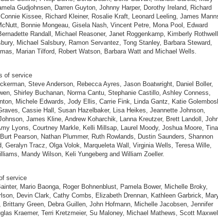
amela Gudjohnsen, Darren Guyton, Johnny Harper, Dorothy Ireland, Richard
Connie Kissee, Richard Kleiner, Rosalie Kraft, Leonard Leeling, James Mann
McNutt, Bonnie Mongeau, Gisela Nash, Vincent Petre, Mona Pool, Edward
Bernadette Randall, Michael Reasoner, Janet Roggenkamp, Kimberly Rothwell
bury, Michael Salsbury, Ramon Servantez, Tong Stanley, Barbara Steward,
mas, Marian Tilford, Robert Watson, Barbara Watt and Michael Wells.
s of service
ckerman, Steve Anderson, Rebecca Ayres, Jason Boatwright, Daniel Boller,
en, Shirley Buchanan, Norma Cantu, Stephanie Castillo, Ashley Conness,
ton, Michele Edwards, Jody Ellis, Carrie Fink, Linda Gantz, Katie Golembosk
raves, Cassie Hall, Susan Hazelbaker, Lisa Heikes, Jeannette Johnson,
ohnson, James Kline, Andrew Koharchik, Lanna Kreutzer, Brett Landoll, Joh
my Lyons, Courtney Markle, Kelli Millsap, Laurel Moody, Joshua Moore, Tina
 Burt Pearson, Nathan Plummer, Ruth Rowlands, Dustin Saunders, Shannon
, Geralyn Tracz, Olga Volok, Marqueleta Wall, Virginia Wells, Teresa Wille,
lliams, Mandy Wilson, Keli Yungeberg and William Zoeller.
of service
ainter, Mario Baonga, Roger Bohnenblust, Pamela Bower, Michelle Broky,
lson, Devin Clark, Cathy Combs, Elizabeth Drennan, Kathleen Garbrick, Mar
 Brittany Green, Debra Guillen, John Hofmann, Michelle Jacobsen, Jennifer
glas Kraemer, Terri Kretzmeier, Su Maloney, Michael Mathews, Scott Maxwel