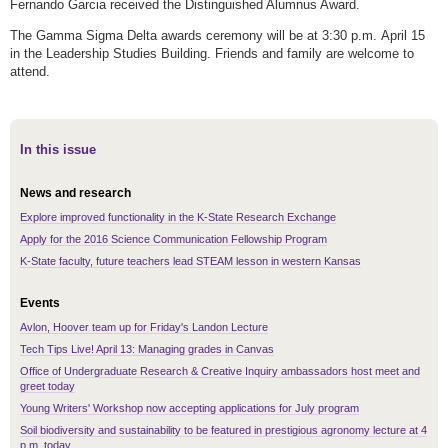
Fernando Garcia received the Distinguished Alumnus Award.
The Gamma Sigma Delta awards ceremony will be at 3:30 p.m. April 15
in the Leadership Studies Building. Friends and family are welcome to
attend.
In this issue
News and research
Explore improved functionality in the K-State Research Exchange
Apply for the 2016 Science Communication Fellowship Program
K-State faculty, future teachers lead STEAM lesson in western Kansas
Events
Avlon, Hoover team up for Friday's Landon Lecture
Tech Tips Live! April 13: Managing grades in Canvas
Office of Undergraduate Research & Creative Inquiry ambassadors host meet and
greet today
Young Writers' Workshop now accepting applications for July program
Soil biodiversity and sustainability to be featured in prestigious agronomy lecture at 4
p.m. today