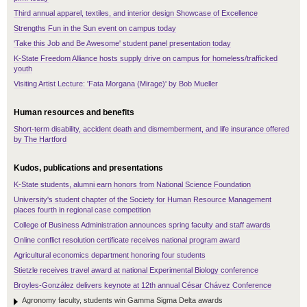
Third annual apparel, textiles, and interior design Showcase of Excellence
Strengths Fun in the Sun event on campus today
'Take this Job and Be Awesome' student panel presentation today
K-State Freedom Alliance hosts supply drive on campus for homeless/trafficked
youth
Visiting Artist Lecture: 'Fata Morgana (Mirage)' by Bob Mueller
Human resources and benefits
Short-term disability, accident death and dismemberment, and life insurance offered
by The Hartford
Kudos, publications and presentations
K-State students, alumni earn honors from National Science Foundation
University's student chapter of the Society for Human Resource Management
places fourth in regional case competition
College of Business Administration announces spring faculty and staff awards
Online conflict resolution certificate receives national program award
Agricultural economics department honoring four students
Stietzle receives travel award at national Experimental Biology conference
Broyles-González delivers keynote at 12th annual César Chávez Conference
Agronomy faculty, students win Gamma Sigma Delta awards