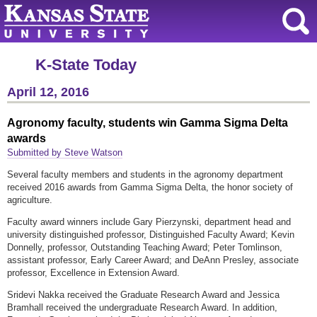
K-State Today
April 12, 2016
Agronomy faculty, students win Gamma Sigma Delta
awards
Submitted by Steve Watson
Several faculty members and students in the agronomy department
received 2016 awards from Gamma Sigma Delta, the honor society of
agriculture.
Faculty award winners include Gary Pierzynski, department head and
university distinguished professor, Distinguished Faculty Award; Kevin
Donnelly, professor, Outstanding Teaching Award; Peter Tomlinson,
assistant professor, Early Career Award; and DeAnn Presley, associate
professor, Excellence in Extension Award.
Sridevi Nakka received the Graduate Research Award and Jessica
Bramhall received the undergraduate Research Award. In addition,