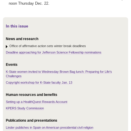
noon Thursday Dec. 22.
In this issue
News and research
Office of affirmative action sets winter break deadlines
Deadline approaching for Jefferson Science Fellowship nominations
Events
K-State women invited to Wednesday Brown Bag lunch: Preparing for Life's
Challenges
Copyright workshop for K-State faculty Jan. 13
Human resources and benefits
Setting up a HealthQuest Rewards Account
KPERS Study Commission
Publications and presentations
Linder publishes in Spain on American presidential civil religion