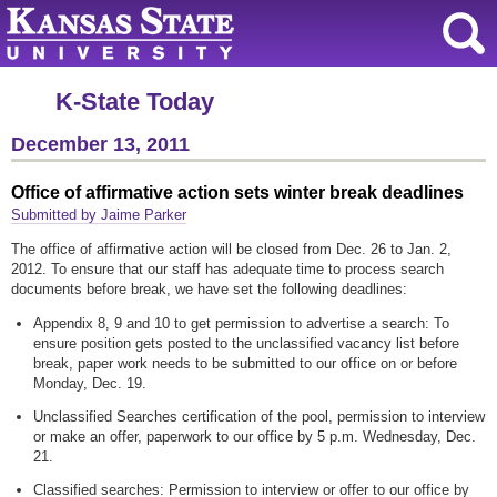
K-State Today
December 13, 2011
Office of affirmative action sets winter break deadlines
Submitted by Jaime Parker
The office of affirmative action will be closed from Dec. 26 to Jan. 2,
2012. To ensure that our staff has adequate time to process search
documents before break, we have set the following deadlines:
Appendix 8, 9 and 10 to get permission to advertise a search: To
ensure position gets posted to the unclassified vacancy list before
break, paper work needs to be submitted to our office on or before
Monday, Dec. 19.
Unclassified Searches certification of the pool, permission to interview
or make an offer, paperwork to our office by 5 p.m. Wednesday, Dec.
21.
Classified searches: Permission to interview or offer to our office by