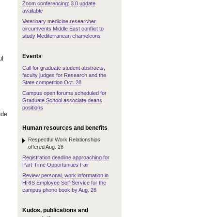
Zoom conferencing: 3.0 update
available
Veterinary medicine researcher
circumvents Middle East conflict to
study Mediterranean chameleons
Events
ul
Call for graduate student abstracts,
faculty judges for Research and the
State competition Oct. 28
Campus open forums scheduled for
Graduate School associate deans
positions
ude
Human resources and benefits
Respectful Work Relationships
offered Aug. 26
Registration deadline approaching for
Part-Time Opportunities Fair
Review personal, work information in
HRIS Employee Self-Service for the
campus phone book by Aug. 26
Kudos, publications and