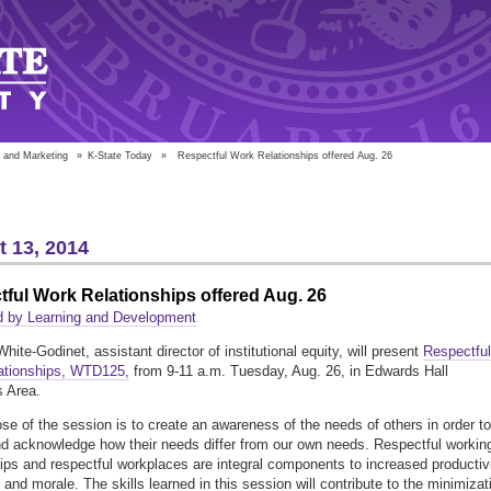
 and Marketing
»
K-State Today
»
Respectful Work Relationships offered Aug. 26
 13, 2014
ful Work Relationships offered Aug. 26
d by Learning and Development
hite-Godinet, assistant director of institutional equity, will present
Respectful
ationships, WTD125,
from 9-11 a.m. Tuesday, Aug. 26, in Edwards Hall
 Area.
se of the session is to create an awareness of the needs of others in order to
d acknowledge how their needs differ from our own needs. Respectful workin
hips and respectful workplaces are integral components to increased productivi
and morale. The skills learned in this session will contribute to the minimizat