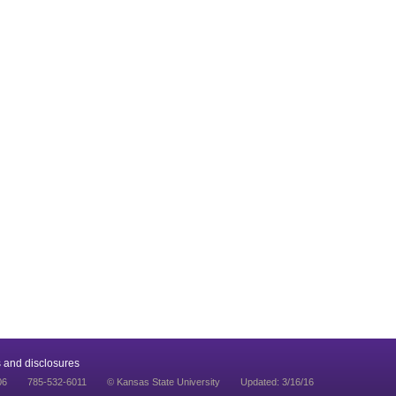
 and disclosures
06
785-532-6011
© Kansas State University
Updated: 3/16/16