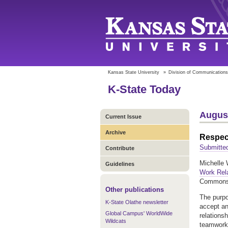
Kansas State University
»
Division of Communications
K-State Today
August
Current Issue
Archive
Respect
Submitte
Contribute
Michelle W
Guidelines
Work Rel
Commons
Other publications
The purpo
K-State Olathe newsletter
accept an
Global Campus' WorldWide
relations
Wildcats
teamwork 