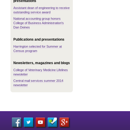
presentations
Assistant dean of engineering to receive
outstanding service award
National accounting group honors
College of Business Administration's
Dan Deines
Publications and presentations
Harrington selected for Summer at
Census program
Newsletters, magazines and blogs
College of Veterinary Medicine Lifelines
newsletter
Central mail services summer 2014
newsletter