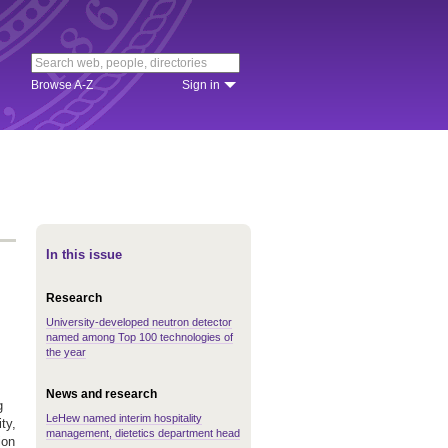
Browse A-Z
Sign in
In this issue
Research
University-developed neutron detector
named among Top 100 technologies of
the year
News and research
g
LeHew named interim hospitality
ty,
management, dietetics department head
ion