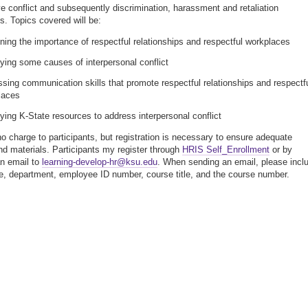
ve conflict and subsequently discrimination, harassment and retaliation
s. Topics covered will be:
ning the importance of respectful relationships and respectful workplaces
fying some causes of interpersonal conflict
sing communication skills that promote respectful relationships and respectf
laces
fying K-State resources to address interpersonal conflict
no charge to participants, but registration is necessary to ensure adequate
nd materials. Participants my register through
HRIS Self_Enrollment
or by
n email to
learning-develop-hr@ksu.edu
. When sending an email, please incl
, department, employee ID number, course title, and the course number.