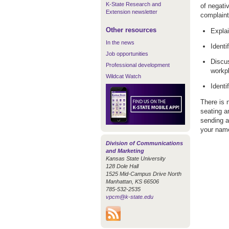
K-State Research and
of negati
Extension newsletter
complaint
Other resources
Explai
In the news
Identi
Job opportunities
Discus
Professional development
workp
Wildcat Watch
Identi
There is 
seating a
sending a
your name
Division of Communications
and Marketing
Kansas State University
128 Dole Hall
1525 Mid-Campus Drive North
Manhattan, KS 66506
785-532-2535
vpcm@k-state.edu