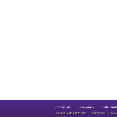
Contact us
Emergency
Statements
Kansas State University
Manhattan, KS 665