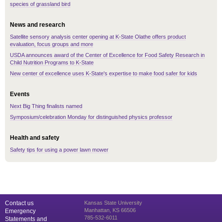
species of grassland bird
News and research
Satellite sensory analysis center opening at K-State Olathe offers product
evaluation, focus groups and more
USDA announces award of the Center of Excellence for Food Safety Research in
Child Nutrition Programs to K-State
New center of excellence uses K-State's expertise to make food safer for kids
Events
Next Big Thing finalists named
Symposium/celebration Monday for distinguished physics professor
Health and safety
Safety tips for using a power lawn mower
Contact us
Kansas State University
Manhattan, KS 66506
Emergency
785-532-6011
Statements and