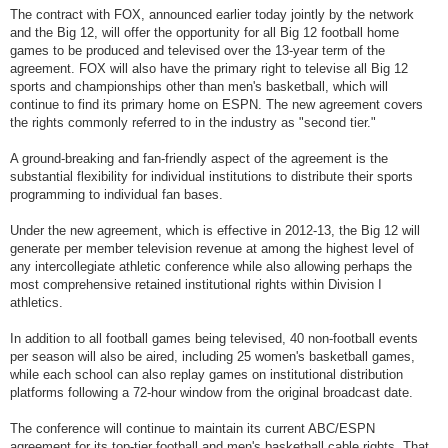
The contract with FOX, announced earlier
today
jointly by the network
and the Big 12, will offer the opportunity for all Big 12 football home
games to be produced and televised over the 13-year term of the
agreement. FOX will also have the primary right to televise all Big 12
sports and championships other than men's basketball, which will
continue to find its primary home on ESPN. The new agreement covers
the rights commonly referred to in the industry as "second tier."
A ground-breaking and fan-friendly aspect of the agreement is the
substantial flexibility for individual institutions to distribute their sports
programming to individual fan bases.
Under the new agreement, which is effective in 2012-13, the Big 12 will
generate per member television revenue at among the highest level of
any intercollegiate athletic conference while also allowing perhaps the
most comprehensive retained institutional rights within Division I
athletics.
In addition to all football games being televised, 40 non-football events
per season will also be aired, including 25 women's basketball games,
while each school can also replay games on institutional distribution
platforms following a 72-hour window from the original broadcast date.
The conference will continue to maintain its current ABC/ESPN
agreement for its top-tier football and men's basketball cable rights. That