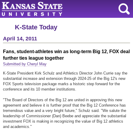
K-State Today
April 14, 2011
Fans, student-athletes win as long-term Big 12, FOX deal
further ties league together
Submitted by Cheryl May
K-State President Kirk Schulz and Athletics Director John Currie say the
substantial increase and extension through 2024-25 of the Big 12's new
FOX Sports television package marks a historic step forward for the
conference and its 10 member institutions.
"The Board of Directors of the Big 12 are united in approving this new
agreement and believe it is further proof that the Big 12 Conference has
tremendous value and a very bright future," Schulz said. "We salute the
leadership of Commissioner (Dan) Beebe and appreciate the substantial
investment FOX is making in recognizing the value of Big 12 athletics
and academics."