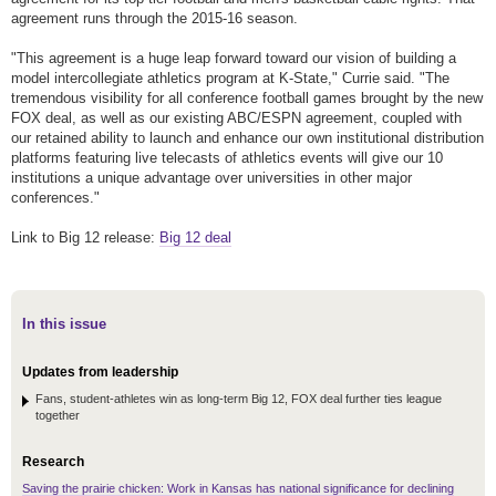
agreement runs through the 2015-16 season.
"This agreement is a huge leap forward toward our vision of building a
model intercollegiate athletics program at K-State," Currie said. "The
tremendous visibility for all conference football games brought by the new
FOX deal, as well as our existing ABC/ESPN agreement, coupled with
our retained ability to launch and enhance our own institutional distribution
platforms featuring live telecasts of athletics events will give our 10
institutions a unique advantage over universities in other major
conferences."
Link to Big 12 release:
Big 12 deal
In this issue
Updates from leadership
Fans, student-athletes win as long-term Big 12, FOX deal further ties league
together
Research
Saving the prairie chicken: Work in Kansas has national significance for declining