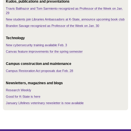
Kudos, publications and presentations
Travis Balthazor and Tom Sarmiento recognized as Professor of the Week on Jan.
29
New students join Libraries Ambassadors at K-State, announce upcoming book club
Brandon Savage recognized as Professor of the Week on Jan. 30
Technology
New cybersecurity training available Feb. 3
Canvas feature improvements for the spring semester
Campus construction and maintenance
Campus Restoration Act proposals due Feb. 28
Newsletters, magazines and blogs
Research Weekly
Good for K-State is here
January Lifelines veterinary newsletter is now available