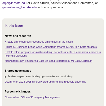
aqle@k-state.edu
or Gavin Strunk, Student Allocations Committee, at
gavinstrunk@k-state.edu
with any questions.
In this issue
News and research
K-State online degrees recognized among best in the nation
Phillips 66 Business Ethics Case Competition awards $8,400 to K-State students
K-State offers program for middle and high school students to learn about careers in
helping professions
Manhattan's own Thundering Cats Big Band to perform at McCain Auditorium
Shared governance
Student organization funding opportunities and workshop
Deadline for 2024-2025 diversity programming fund requests upcoming
Personnel changes
Blume to lead Office of Emergency Management