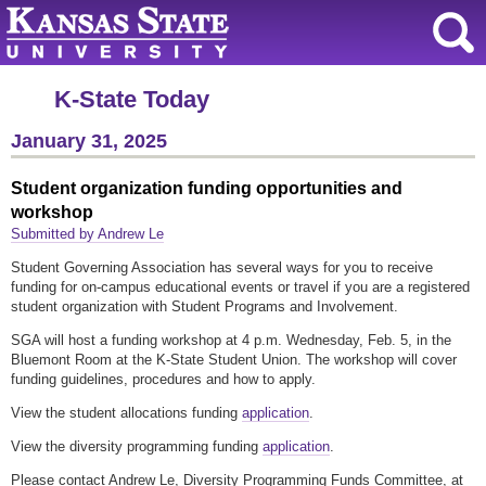
K-State Today
January 31, 2025
Student organization funding opportunities and
workshop
Submitted by Andrew Le
Student Governing Association has several ways for you to receive
funding for on-campus educational events or travel if you are a registered
student organization with Student Programs and Involvement.
SGA will host a funding workshop at 4 p.m. Wednesday, Feb. 5, in the
Bluemont Room at the K-State Student Union. The workshop will cover
funding guidelines, procedures and how to apply.
View the student allocations funding
application
.
View the diversity programming funding
application
.
Please contact Andrew Le, Diversity Programming Funds Committee, at