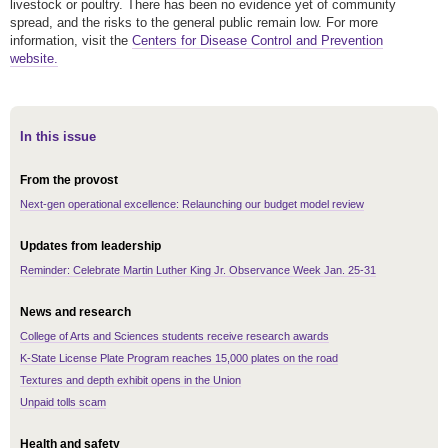
livestock or poultry. There has been no evidence yet of community
spread, and the risks to the general public remain low. For more
information, visit the
Centers for Disease Control and Prevention
website.
In this issue
From the provost
Next-gen operational excellence: Relaunching our budget model review
Updates from leadership
Reminder: Celebrate Martin Luther King Jr. Observance Week Jan. 25-31
News and research
College of Arts and Sciences students receive research awards
K-State License Plate Program reaches 15,000 plates on the road
Textures and depth exhibit opens in the Union
Unpaid tolls scam
Health and safety