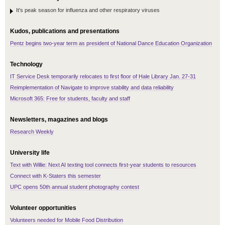
It's peak season for influenza and other respiratory viruses
Kudos, publications and presentations
Pentz begins two-year term as president of National Dance Education Organization
Technology
IT Service Desk temporarily relocates to first floor of Hale Library Jan. 27-31
Reimplementation of Navigate to improve stability and data reliability
Microsoft 365: Free for students, faculty and staff
Newsletters, magazines and blogs
Research Weekly
University life
Text with Willie: Next AI texting tool connects first-year students to resources
Connect with K-Staters this semester
UPC opens 50th annual student photography contest
Volunteer opportunities
Volunteers needed for Mobile Food Distribution