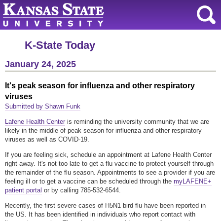
K-State Today
January 24, 2025
It's peak season for influenza and other respiratory
viruses
Submitted by Shawn Funk
Lafene Health Center
is reminding the university community that we are
likely in the middle of peak season for influenza and other respiratory
viruses as well as COVID-19.
If you are feeling sick, schedule an appointment at Lafene Health Center
right away. It's not too late to get a flu vaccine to protect yourself through
the remainder of the flu season. Appointments to see a provider if you are
feeling ill or to get a vaccine can be scheduled through the
myLAFENE+
patient portal
or by calling 785-532-6544.
Recently, the first severe cases of H5N1 bird flu have been reported in
the US. It has been identified in individuals who report contact with