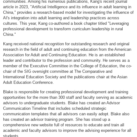
communities. Among his numerous publications, Kang's recent journal
article in 2023, "Artificial Intelligence and its influence in adult learning in
China," provides a research-based model for investigating the influence of
AI's integration into adult learning and leadership practices across
cultures. This year, Kang co-authored a book chapter titled "Leveraging
professional development to transform curriculum leadership in rural
China."
Kang received national recognition for outstanding research and original
research in the field of adult and continuing education from the American
Association for Adult and Continuing Education. He is an established
leader and contributor to the profession and community. He serves as a
member of the Executive Committee in the College of Education, the co-
chair of the SIG oversight committee at The Comparative and
International Education Society and the publications chair at the Asian
Adult Education Conference.
Blake is responsible for creating professional development and training
opportunities for the more than 300 staff and faculty serving as academic
advisors to undergraduate students. Blake has created an Advisor
Communication Timeline that includes scheduled strategic
communication templates that all advisors can easily adopt. Blake also
has created an advisor training program. She has stood up a
comprehensive new website full of resources to educate and train all
academic and faculty advisors to improve the advising experience for all
students.