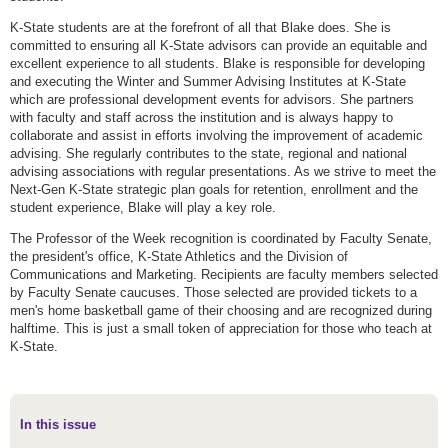
K-State students are at the forefront of all that Blake does. She is
committed to ensuring all K-State advisors can provide an equitable and
excellent experience to all students. Blake is responsible for developing
and executing the Winter and Summer Advising Institutes at K-State
which are professional development events for advisors. She partners
with faculty and staff across the institution and is always happy to
collaborate and assist in efforts involving the improvement of academic
advising. She regularly contributes to the state, regional and national
advising associations with regular presentations. As we strive to meet the
Next-Gen K-State strategic plan goals for retention, enrollment and the
student experience, Blake will play a key role.
The Professor of the Week recognition is coordinated by Faculty Senate,
the president's office, K-State Athletics and the Division of
Communications and Marketing. Recipients are faculty members selected
by Faculty Senate caucuses. Those selected are provided tickets to a
men's home basketball game of their choosing and are recognized during
halftime. This is just a small token of appreciation for those who teach at
K-State.
In this issue