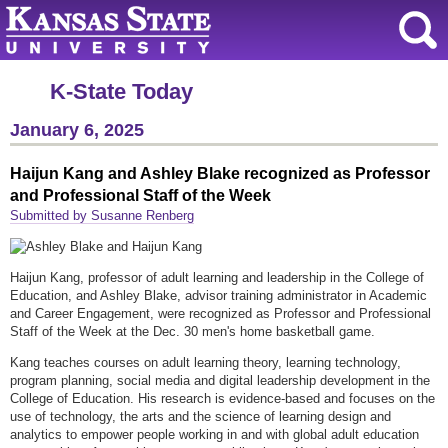
K-State Today
January 6, 2025
Haijun Kang and Ashley Blake recognized as Professor
and Professional Staff of the Week
Submitted by Susanne Renberg
Haijun Kang, professor of adult learning and leadership in the College of
Education, and Ashley Blake, advisor training administrator in Academic
and Career Engagement, were recognized as Professor and Professional
Staff of the Week at the Dec. 30 men's home basketball game.
Kang teaches courses on adult learning theory, learning technology,
program planning, social media and digital leadership development in the
College of Education. His research is evidence-based and focuses on the
use of technology, the arts and the science of learning design and
analytics to empower people working in and with global adult education