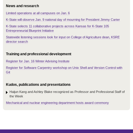
News and research
Limited operations at all campuses on Jan. 6
K-State will observe Jan. 9 national day of mourning for President Jimmy Carter
K-State selects 11 collaborative projects across Kansas for K-State 105
Entrepreneurial Blueprint Initiative
Statewide listening sessions look for input on College of Agriculture dean, KSRE
director search
Training and professional development
Register for Jan. 16 Winter Advising Institute
Register for Software Carpentry workshop on Unix Shell and Version Control with
Git
Kudos, publications and presentations
Haijun Kang and Ashley Blake recognized as Professor and Professional Staff of
the Week
Mechanical and nuclear engineering department hosts award ceremony