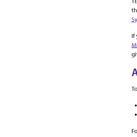
TE
th
S
If
M
gi
A
To
Fo