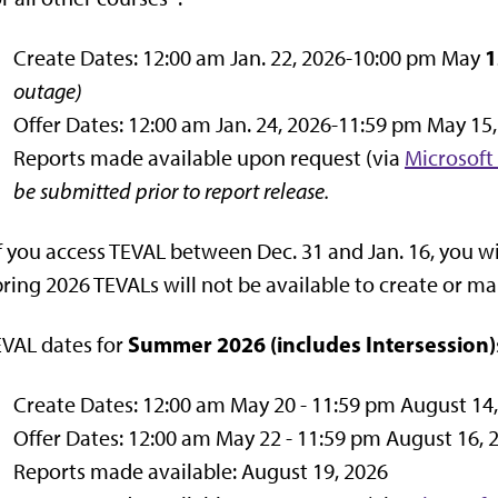
1
Create Dates: 12:00 am Jan. 22, 2026-10:00 pm May
outage)
Offer Dates: 12:00 am Jan. 24, 2026-11:59 pm May 15
Reports made available upon request (via
Microsoft
be submitted prior to report release.
f you access TEVAL between Dec. 31 and Jan. 16, you wi
ring 2026 TEVALs will not be available to create or ma
Summer 2026
(includes Intersession)
VAL dates for
Create Dates: 12:00 am May 20 - 11:59 pm August 14
Offer Dates: 12:00 am May 22 - 11:59 pm August 16, 
Reports made available: August 19, 2026