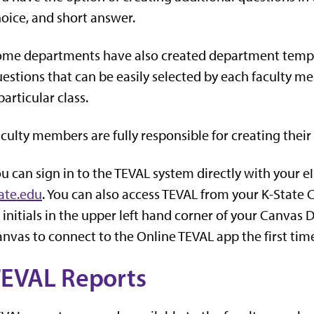
oice, and short answer.
me departments have also created department templat
estions that can be easily selected by each faculty 
particular class.
culty members are fully responsible for creating their
u can sign in to the TEVAL system directly with your 
ate.edu
. You can also access TEVAL from your K-State 
 initials in the upper left hand corner of your Canvas
nvas to connect to the Online TEVAL app the first time
EVAL Reports