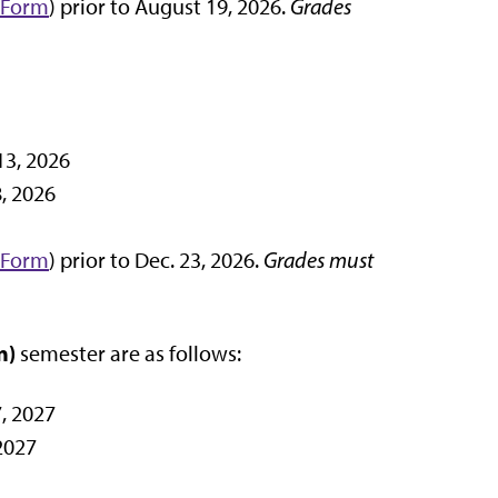
 Form
) prior to August 19, 2026.
Grades
13, 2026
, 2026
 Form
) prior to Dec. 23, 2026.
Grades must
n)
semester are as follows:
, 2027
2027