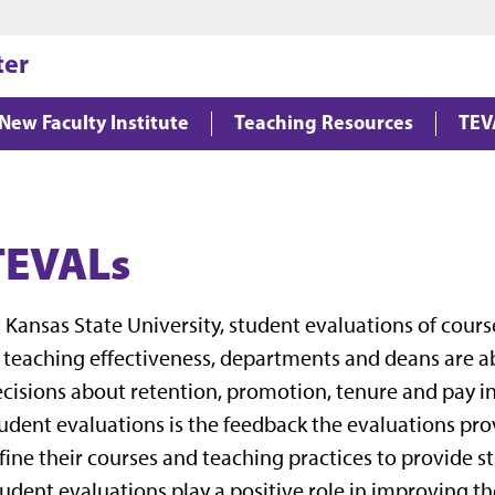
Jump to main content
Jump to footer
ter
New Faculty Institute
Teaching Resources
TEV
TEVALs
 Kansas State University, student evaluations of cour
 teaching effectiveness, departments and deans are a
cisions about retention, promotion, tenure and pay i
udent evaluations is the feedback the evaluations prov
fine their courses and teaching practices to provide s
udent evaluations play a positive role in improving th