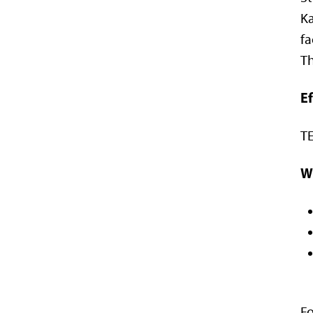
Ka
f
Th
E
TE
W
Fo