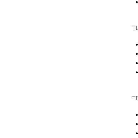
TE
TE