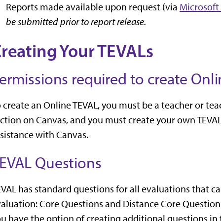
Reports made available upon request (via
Microsoft
be submitted prior to report release.
reating Your TEVALs
ermissions required to create Onl
 create an Online TEVAL, you must be a teacher or tea
ction on Canvas, and you must create your own TEVAL
sistance with Canvas.
EVAL Questions
VAL has standard questions for all evaluations that
aluation: Core Questions and Distance Core Questions
u have the option of creating additional questions i