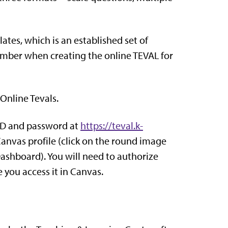
es, which is an established set of
member when creating the online TEVAL for
 Online Tevals.
eID and password at
https://teval.k-
Canvas profile (click on the round image
 Dashboard). You will need to authorize
 you access it in Canvas.