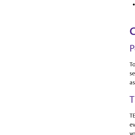
C
P
To
se
as
T
TE
ev
yo