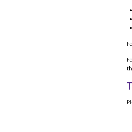
Fo
Fo
th
T
Pl