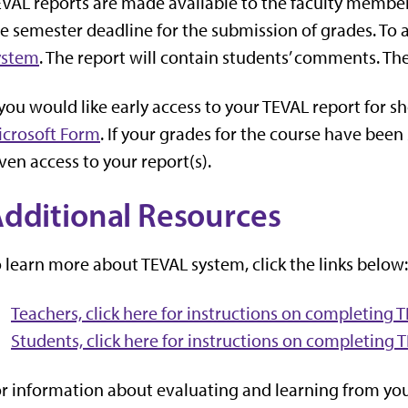
VAL reports are made available to the faculty member
e semester deadline for the submission of grades. To 
ystem
. The report will contain students’ comments. The
 you would like early access to your TEVAL report for sh
icrosoft Form
. If your grades for the course have bee
ven access to your report(s).
dditional Resources
 learn more about TEVAL system, click the links below:
Teachers, click here for instructions on completing 
Students, click here for instructions on completing 
r information about evaluating and learning from your