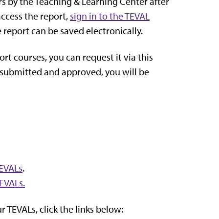
s by the Teaching & Learning Center after
access the report,
sign in to the TEVAL
 report can be saved electronically.
ort courses, you can request it via this
n submitted and approved, you will be
TEVALs
.
TEVALs.
 TEVALs, click the links below: