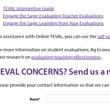
TEVAL Interpretive Guide
Engage the Sage: Evaluating Teacher Evaluations
Engage the Sage: Learning from Your Evaluations
r assistance with Online TEVAL, you can use the
self-p
r more information on student evaluations, Ag Econ
eir research on
evaluating teaching effectiveness
.
EVAL CONCERNS? Send us a 
ease provide your contact information so that we can
Name
*