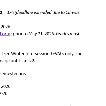
2
, 2026
(deadline extended due to Canvas
, 2026
 Form
) prior to May 21, 2026.
Grades must
ll see Winter Intersession TEVALs only. The
nage until Jan. 22.
semester are:
, 2026
2026