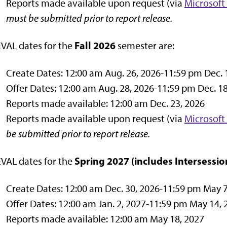
Reports made available upon request (via
Microsoft
must be submitted prior to report release.
Fall 2026
VAL dates for the
semester are:
Create Dates: 12:00 am Aug. 26, 2026-11:59 pm Dec. 
Offer Dates: 12:00 am Aug. 28, 2026-11:59 pm Dec. 18
Reports made available: 12:00 am Dec. 23, 2026
Reports made available upon request (via
Microsoft
be submitted prior to report release.
Spring 2027
(includes Intersessio
VAL dates for the
Create Dates: 12:00 am Dec. 30, 2026-11:59 pm May 7
Offer Dates: 12:00 am Jan. 2, 2027-11:59 pm May 14, 
Reports made available: 12:00 am May 18, 2027