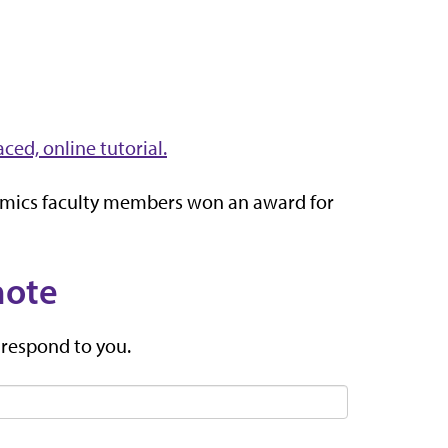
aced, online tutorial.
omics faculty members won an award for
note
 respond to you.