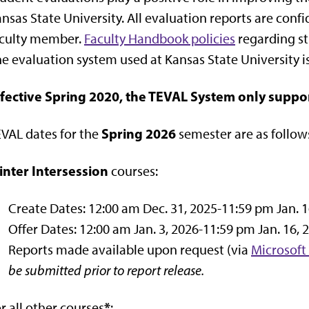
nsas State University. All evaluation reports are conf
aculty member.
Faculty Handbook policies
regarding st
e evaluation system used at Kansas State University i
ffective Spring 2020, the TEVAL System only suppo
Spring 2026
VAL dates for the
semester are as follow
inter Intersession
courses:
Create Dates: 12:00 am Dec. 31, 2025-11:59 pm Jan. 1
Offer Dates: 12:00 am Jan. 3, 2026-11:59 pm Jan. 16, 
Reports made available upon request (via
Microsoft
be submitted prior to report release.
*
r all other courses
: