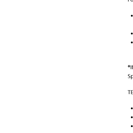
*
I
Sp
TE