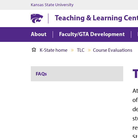
Kansas State University
Teaching & Learning Cen
About
Faculty/GTA Development
K-State home
TLC
Course Evaluations
FAQs
At
of
de
st
re
St