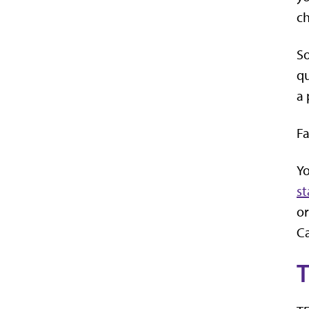
ch
So
qu
a 
Fa
Yo
st
or
Ca
T