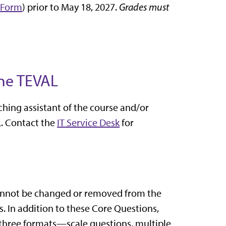
 Form
) prior to May 18, 2027.
Grades must
ine TEVAL
ching assistant of the course and/or
. Contact the
IT Service Desk
for
 cannot be changed or removed from the
. In addition to these Core Questions,
n three formats—scale questions, multiple