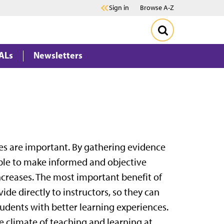
Sign in
Browse A-Z
ALs
Newsletters
ses are important. By gathering evidence
ble to make informed and objective
ncreases. The most important benefit of
ide directly to instructors, so they can
tudents with better learning experiences.
e climate of teaching and learning at