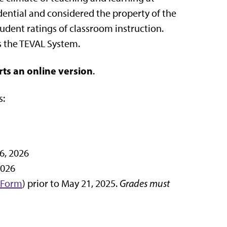
idential and considered the property of the
udent ratings of classroom instruction.
s the TEVAL System.
rts an online version
.
s:
6, 2026
2026
 Form
) prior to May 21, 2025.
Grades must