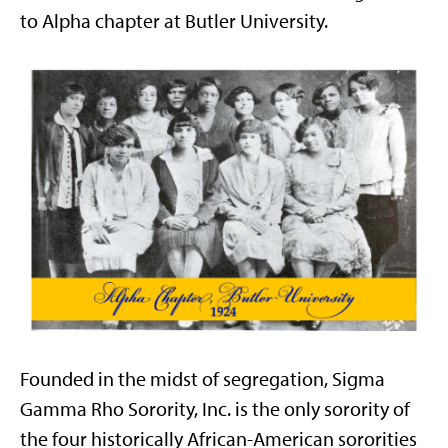
to Alpha chapter at Butler University.
Founded in the midst of segregation, Sigma
Gamma Rho Sorority, Inc. is the only sorority of
the four historically African-American sororities